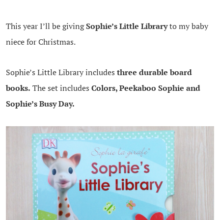
This year I’ll be giving
Sophie’s Little Library
to my baby
niece for Christmas.
Sophie’s Little Library includes
three durable board
books.
The set includes
Colors, Peekaboo Sophie and
Sophie’s Busy Day.