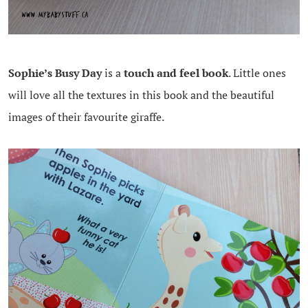
Sophie’s Busy Day
is a
touch and feel book
. Little ones
will love all the textures in this book and the beautiful
images of their favourite giraffe.