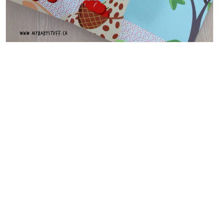
Peekaboo Sophie!
and
Colours
are
lift the flap books
.
The flaps in these books are large and easy to flip. Each flap
reveals beautiful images.