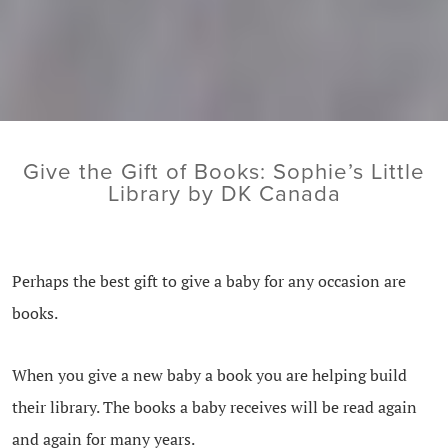
Give the Gift of Books: Sophie’s Little
Library by DK Canada
Perhaps the best gift to give a baby for any occasion are
books.
When you give a new baby a book you are helping build
their library. The books a baby receives will be read again
and again for many years.