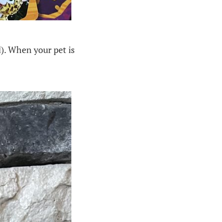
). When your pet is