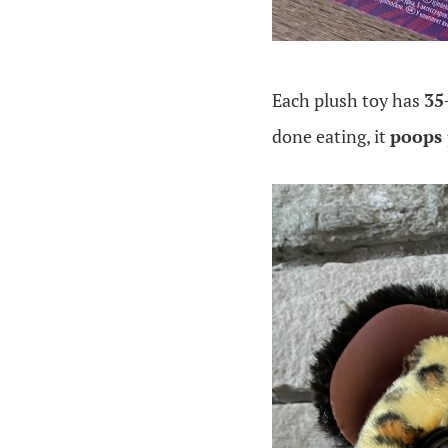
Each plush toy has
35
done eating, it
poops 