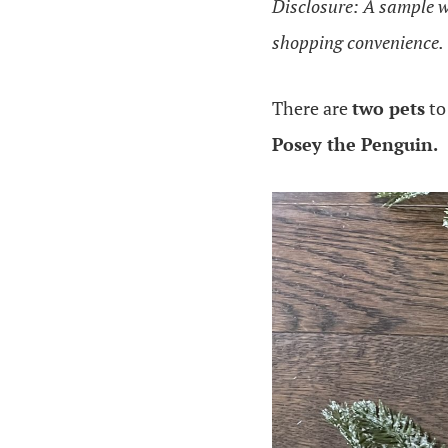
Disclosure: A sample was
shopping convenience.
There are
two pets
to
Posey the Penguin.