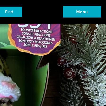
Find
Menu