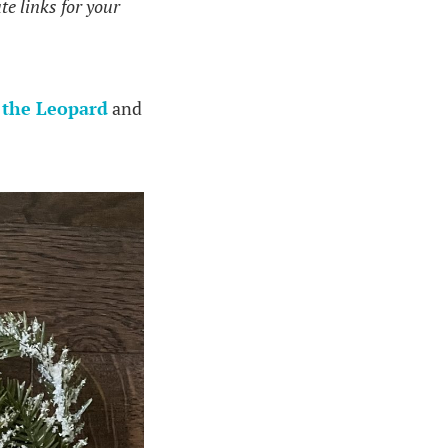
te links for your
 the Leopard
and