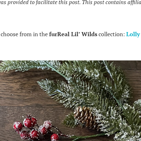
 provided to facilitate this post. This post contains affilia
 choose from in the
furReal Lil’ Wilds
collection:
Lolly