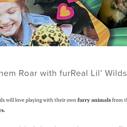
them Roar with furReal Lil’ Wilds
ds will love playing with their own
furry animals
from 
ys.