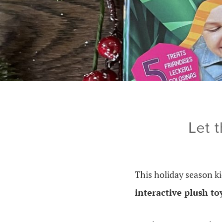
Let 
This holiday season ki
interactive plush to