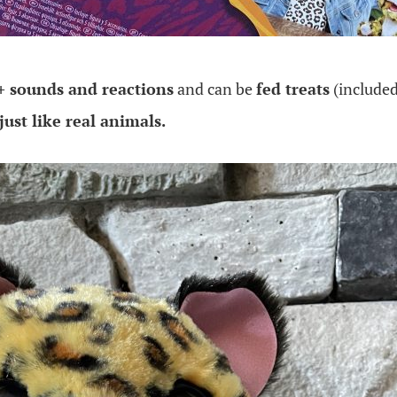
+ sounds and reactions
and can be
fed treats
(included
just like real animals.