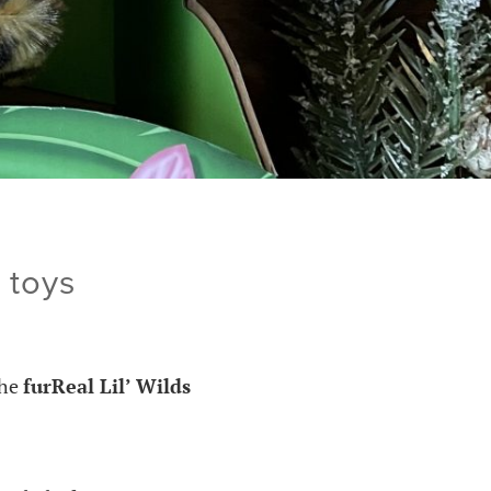
 toys
the
furReal Lil’ Wilds