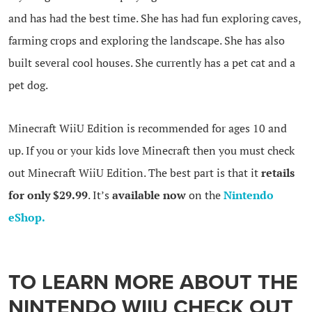
and has had the best time. She has had fun exploring caves,
farming crops and exploring the landscape. She has also
built several cool houses. She currently has a pet cat and a
pet dog.
Minecraft WiiU Edition is recommended for ages 10 and
up. If you or your kids love Minecraft then you must check
out Minecraft WiiU Edition. The best part is that it
retails
for only $29.99
. It’s
available now
on the
Nintendo
eShop.
TO LEARN MORE ABOUT THE
NINTENDO WIIU
CHECK OUT