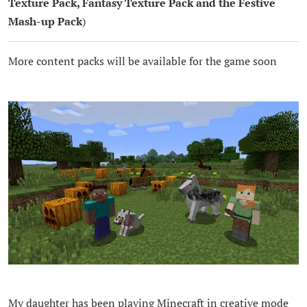
Texture Pack, Fantasy Texture Pack and the Festive
Mash-up Pack
)
More content packs will be available for the game soon
My daughter has been playing Minecraft in creative mode