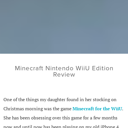
Minecraft Nintendo WiiU Edition
Review
One of the things my daughter found in her stocking on
Christmas morning was the game
Minecraft for the WiiU
.
She has been obsessing over this game for a few months
now and until now has been playing on my old iPhone 4.