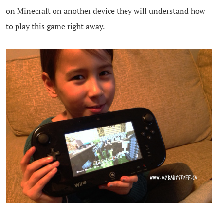
on Minecraft on another device they will understand how
to play this game right away.