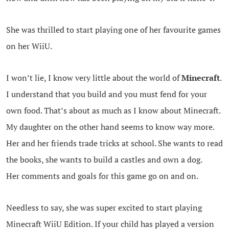
She was thrilled to start playing one of her favourite games
on her WiiU.
I won’t lie, I know very little about the world of
Minecraft
.
I understand that you build and you must fend for your
own food. That’s about as much as I know about Minecraft.
My daughter on the other hand seems to know way more.
Her and her friends trade tricks at school. She wants to read
the books, she wants to build a castles and own a dog.
Her comments and goals for this game go on and on.
Needless to say, she was super excited to start playing
Minecraft WiiU Edition. If your child has played a version