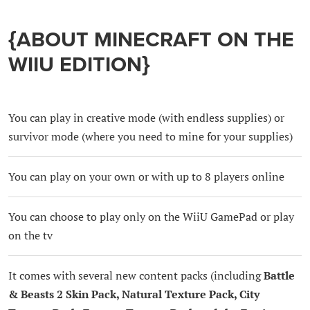
{ABOUT MINECRAFT ON THE
WIIU EDITION}
You can play in creative mode (with endless supplies) or
survivor mode (where you need to mine for your supplies)
You can play on your own or with up to 8 players online
You can choose to play only on the WiiU GamePad or play
on the tv
It comes with several new content packs (including
Battle
& Beasts 2 Skin Pack, Natural Texture Pack, City