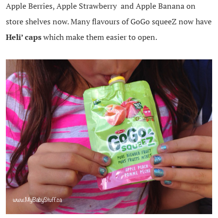
Apple Berries, Apple Strawberry and Apple Banana on
store shelves now. Many flavours of GoGo squeeZ now have
Heli’ caps
which make them easier to open.