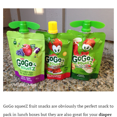
GoGo squeeZ fruit snacks are obviously the perfect snack to
pack in lunch boxes but they are also great for your
diaper