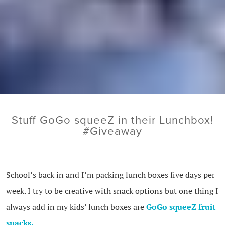
Stuff GoGo squeeZ in their Lunchbox!
#Giveaway
School’s back in and I’m packing lunch boxes five days per
week. I try to be creative with snack options but one thing I
always add in my kids’ lunch boxes are
GoGo squeeZ fruit
snacks.