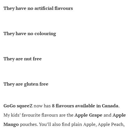
They have no artificial flavours
They have no colouring
They are nut free
They are gluten free
GoGo squeeZ
now has
8 flavours available in Canada
.
My kids’ favourite flavours are the
Apple Grape
and
Apple
Mango
pouches. You’ll also find plain Apple, Apple Peach,