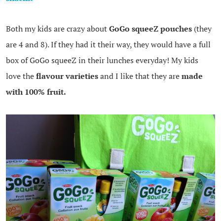
Both my kids are crazy about
GoGo squeeZ pouches
(they
are 4 and 8). If they had it their way, they would have a full
box of GoGo squeeZ in their lunches everyday! My kids
love the
flavour varieties
and I like that they are
made
with 100% fruit.