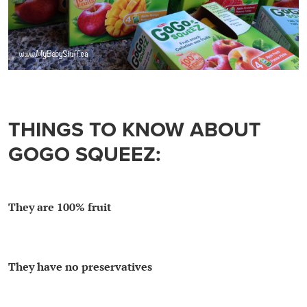
THINGS TO KNOW ABOUT
GOGO SQUEEZ:
They are 100% fruit
They have no preservatives