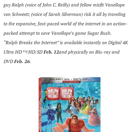
guy
Ralph
(voice of John C. Reilly) and fellow misfit Vanellope
von Schweetz (voice of Sarah Silverman) risk it all by traveling
to the expansive, fast-paced world of the internet in an action-
packed attempt to save Vanellope’s game Sugar Rush.
“
Ralph
Breaks the Internet” is available instantly on Digital 4K
Ultra HD™/HD/SD
Feb. 12
and physically on Blu-ray and
DVD
Feb.
26
.