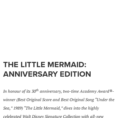
THE LITTLE MERMAID:
ANNIVERSARY EDITION
th
In honour of its 30
anniversary, two-time Academy Award®-
winner (Best Original Score and Best Original Song “Under the
Sea,” 1989) “The Little Mermaid,” dives into the highly
celebrated Walt Disney Signature Collection with all-new