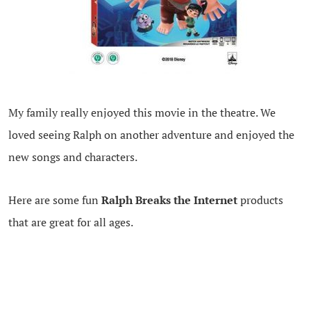
My family really enjoyed this movie in the theatre. We
loved seeing Ralph on another adventure and enjoyed the
new songs and characters.
Here are some fun
Ralph Breaks the Internet
products
that are great for all ages.