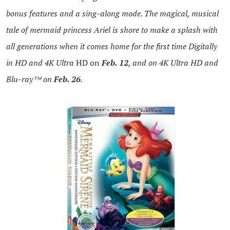
bonus features and a sing-along mode. The magical, musical
tale of mermaid princess Ariel is shore to make a splash with
all generations when it comes home for the first time Digitally
in HD and 4K Ultra
HD
on
Feb. 12
, and on 4K Ultra HD and
Blu-ray™ on
Feb. 26
.