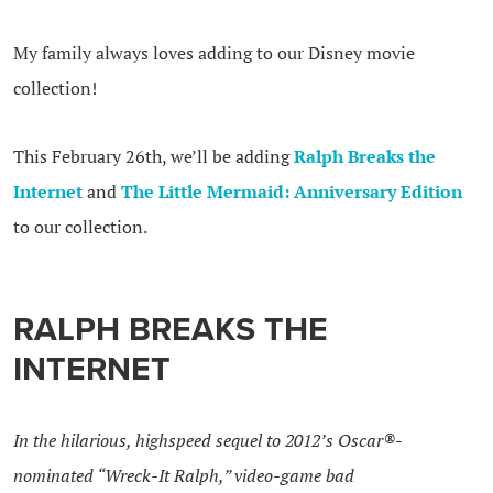
My family always loves adding to our Disney movie
collection!
This February 26th, we’ll be adding
Ralph Breaks the
Internet
and
The Little Mermaid: Anniversary Edition
to our collection.
RALPH BREAKS THE
INTERNET
In the hilarious, highspeed sequel to 2012’s Oscar®-
nominated “Wreck-It
Ralph
,” video-game bad