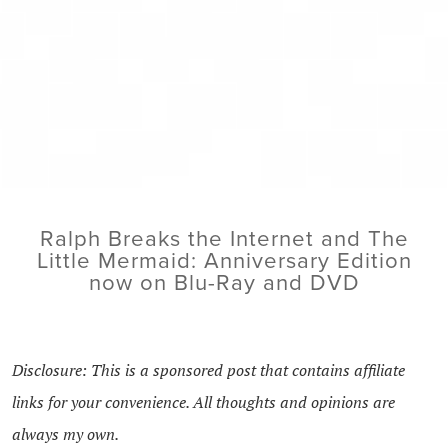
Ralph Breaks the Internet and The
Little Mermaid: Anniversary Edition
now on Blu-Ray and DVD
Disclosure: This is a sponsored post that contains affiliate
links for your convenience. All thoughts and opinions are
always my own.