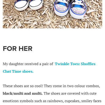
FOR HER
My daughter received a pair of
Twinkle Toes: Shuffles
Chat Time shoes.
These shoes are so cool! They come in two colour combos,
black/multi and multi.
The shoes are covered with cute
emoticon symbols such as rainbows, cupcakes, smiley faces