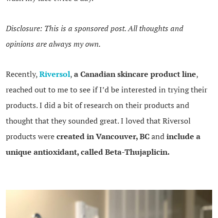
Disclosure: This is a sponsored post. All thoughts and
opinions are always my own.
Recently,
Riverso
l
,
a Canadian skincare product line
,
reached out to me to see if I’d be interested in trying their
products. I did a bit of research on their products and
thought that they sounded great. I loved that Riversol
products were
created in Vancouver, BC
and
include a
unique antioxidant, called
Beta-Thujaplicin.
.