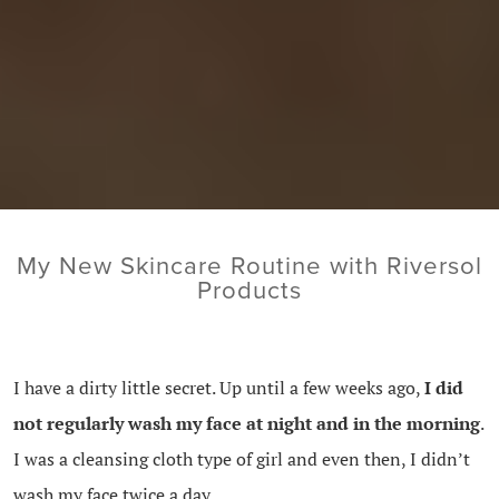
My New Skincare Routine with Riversol
Products
I have a dirty little secret. Up until a few weeks ago,
I did
not regularly wash my face at night and in the morning
.
I was a cleansing cloth type of girl and even then, I didn’t
wash my face twice a day.