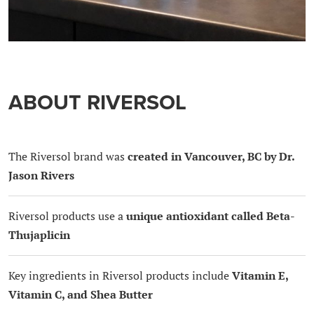
ABOUT RIVERSOL
The Riversol brand was
created in Vancouver, BC by Dr.
Jason Rivers
Riversol products use a
unique antioxidant called Beta-
Thujaplicin
Key ingredients in Riversol products include
Vitamin E,
Vitamin C, and Shea Butter