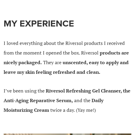
MY EXPERIENCE
I loved everything about the Riversol products I received
from the moment I opened the box. Riversol
products are
nicely packaged.
They are
unscented, easy to apply and
leave my skin feeling refreshed and clean.
I’ve been using the
Riversol Refreshing Gel Cleanser, the
Anti-Aging Reparative Serum,
and the
Daily
Moisturizing Cream
twice a day. (Yay me!)
.