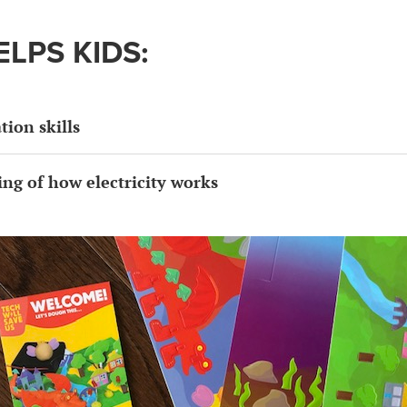
ELPS KIDS:
ion skills
ng of how electricity works