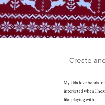
Create and
My kids love hands-on 
interested when I he
like playing with.