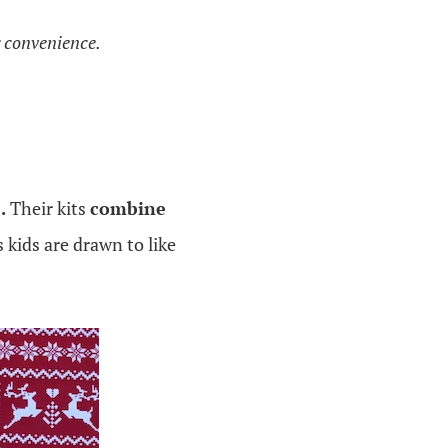
g convenience.
.
Their kits
combine
kids are drawn to like