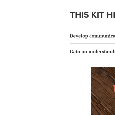
THIS KIT H
Develop communicat
Gain an understandi