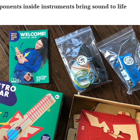
onents inside instruments bring sound to life