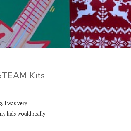
 STEAM Kits
. I was very
my kids would really