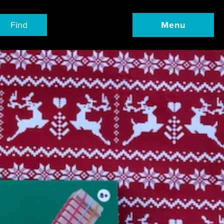
Find
Menu