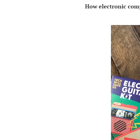
How electronic comp