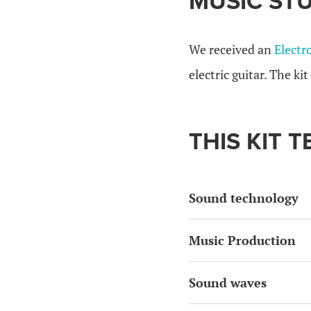
MUSIC STU
We received an
Electr
electric guitar. The ki
THIS KIT 
Sound technology
Music Production
Sound waves