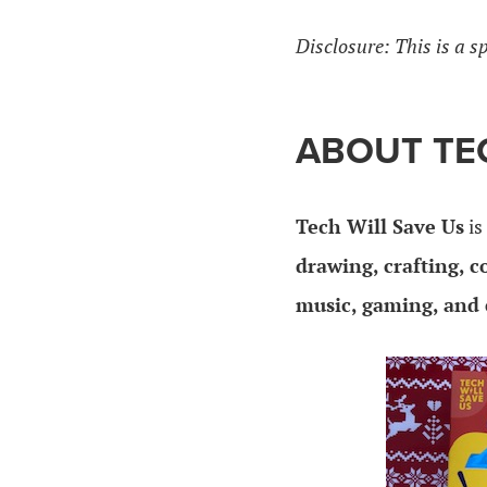
Disclosure: This is a s
ABOUT TEC
Tech Will Save Us
is
drawing, crafting, c
music, gaming, and 