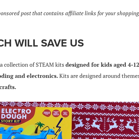
ponsored post that contains affiliate links for your shoppin
H WILL SAVE US
 a collection of STEAM kits
designed for kids aged 4-12
oding and electronics.
Kits are designed around themes 
crafts.