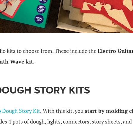
dio kits to choose from. These include the
Electro Guitar
nth Wave kit.
DOUGH STORY KITS
o Dough Story Kit
.
With this kit, you
start by molding c
udes 4 pots of dough, lights, connectors, story sheets, and