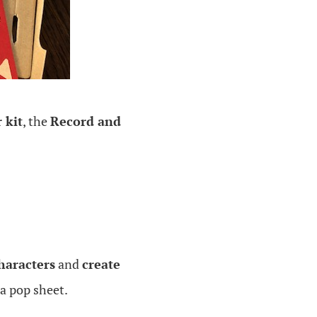
 kit
, the
Record and
haracters
and
create
 a pop sheet.