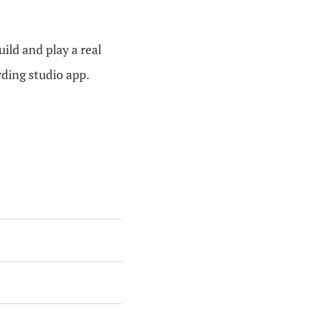
ild and play a real
ording studio app.