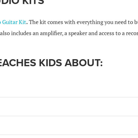
DIO KITS
o Guitar Kit
.
The kit comes with everything you need to bu
t also includes an amplifier, a speaker and access to a rec
TEACHES KIDS ABOUT: