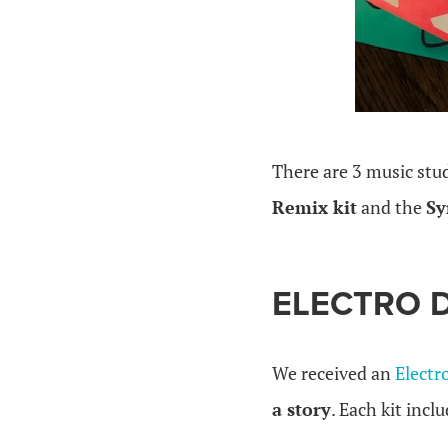
.
There are 3 music stu
Remix kit
and the
Sy
ELECTRO 
We received an
Electr
a story
. Each kit incl