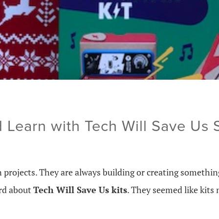
 Learn with Tech Will Save Us
projects. They are always building or creating something
ard about
Tech Will Save Us kits
. They seemed like kits 