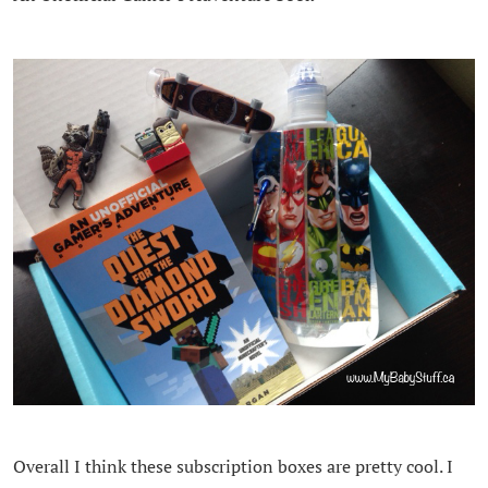
Overall I think these subscription boxes are pretty cool. I