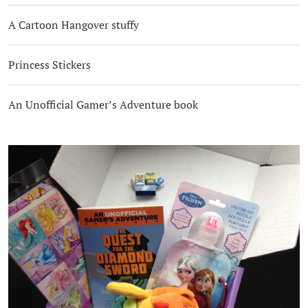
A Cartoon Hangover stuffy
Princess Stickers
An Unofficial Gamer’s Adventure book