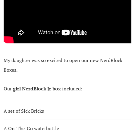
My daughter was so excited to open our new NerdBlock
Boxes.
Our
girl NerdBlock Jr box
included:
A set of Sick Bricks
A On-The-Go waterbottle