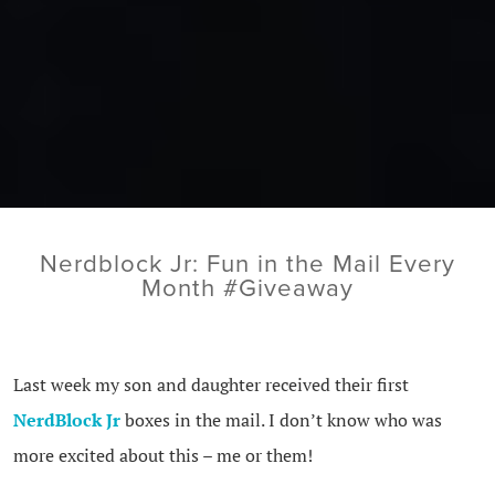
Nerdblock Jr: Fun in the Mail Every
Month #Giveaway
Last week my son and daughter received their first
NerdBlock Jr
boxes in the mail. I don’t know who was
more excited about this – me or them!