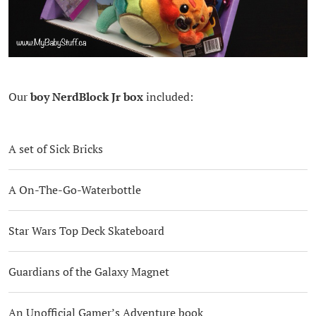
Our
boy NerdBlock Jr
box
included:
A set of Sick Bricks
A On-The-Go-Waterbottle
Star Wars Top Deck Skateboard
Guardians of the Galaxy Magnet
An Unofficial Gamer’s Adventure book