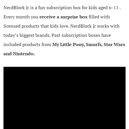
NerdBlock Jr is a fun subscription box for kids aged 6-11 .
Every month you
receive a surprise box
filled with
licensed products that kids love. NerdBlock Jr works with
today’s biggest brands. Past subscription boxes have
included products from
My Little Pony, Smurfs, Star Wars
and Nintendo.