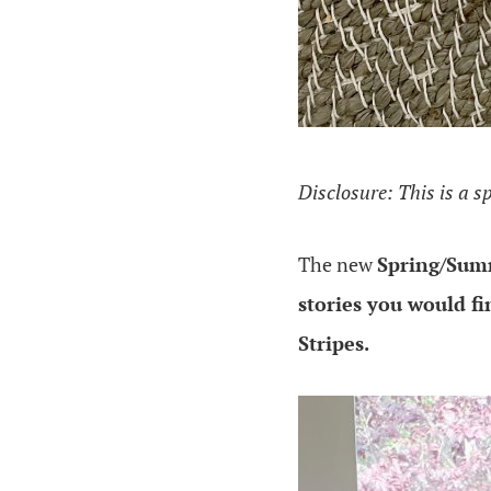
Disclosure: This is a s
The new
Spring/Summ
stories you would fi
Stripes.