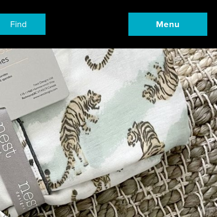
Find
Menu