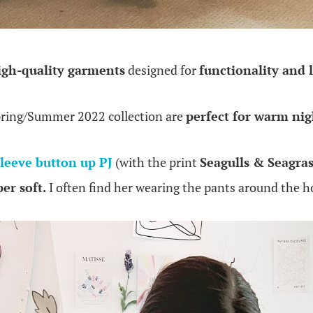
igh-quality garments
designed for
functionality and 
pring/Summer 2022 collection are
perfect for warm nig
sleeve button up PJ
(with the print
Seagulls & Seagras
er soft.
I often find her wearing the pants around the 