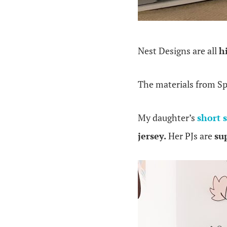
Nest Designs are all
h
The materials from S
My daughter’s
short 
jersey.
Her PJs are
sup