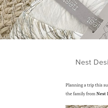
Nest Des
Planning a trip this
the family from
Nest 