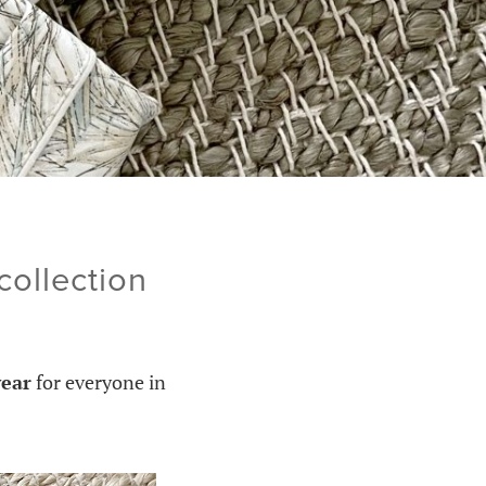
ollection
ear
for everyone in