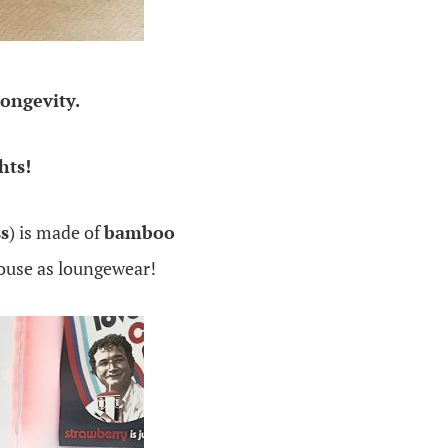
longevity.
hts!
s
) is made of
bamboo
house as loungewear!