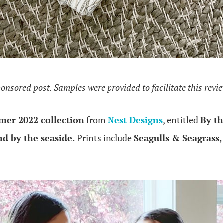
ponsored post. Samples were provided to facilitate this revi
er 2022 collection
from
Nest Designs
, entitled
By th
nd by the seaside.
Prints include
Seagulls & Seagrass,