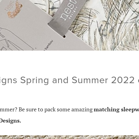
igns Spring and Summer 2022 c
 summer? Be sure to pack some amazing
matching sleepw
Designs.