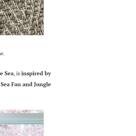
ew.
e Sea
, is
inspired by
 Sea Fan and Jungle