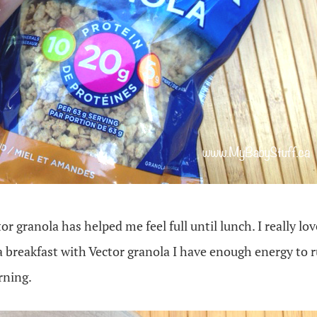
r granola has helped me feel full until lunch. I really lov
a breakfast with Vector granola I have enough energy to r
rning.