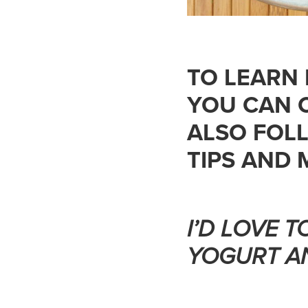
TO LEARN
YOU CAN 
ALSO FOL
TIPS AND 
I’D LOVE 
YOGURT A