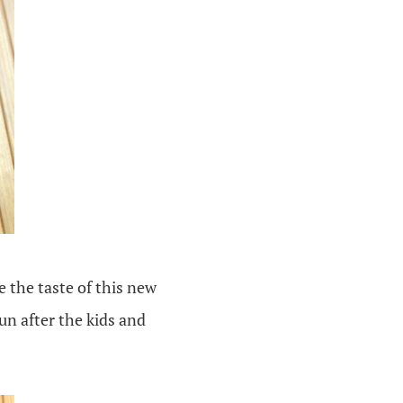
e the taste of this new
un after the kids and