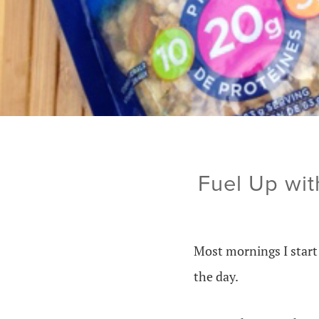
Fuel Up wit
Most mornings I start 
the day.