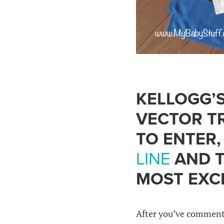
KELLOGG’S
VECTOR TR
TO ENTER
LINE
AND T
MOST EXCI
After you’ve commente