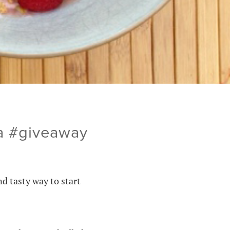
la #giveaway
nd tasty way to start