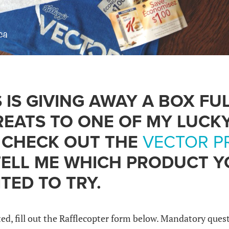
 IS GIVING AWAY A BOX FU
EATS TO ONE OF MY LUCK
, CHECK OUT THE
VECTOR P
ELL ME WHICH PRODUCT Y
TED TO TRY.
d, fill out the Rafflecopter form below. Mandatory que