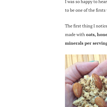
I was so happy to hea
to be one of the firsts
The first thing I notic
made with
oats, hon
minerals per servin