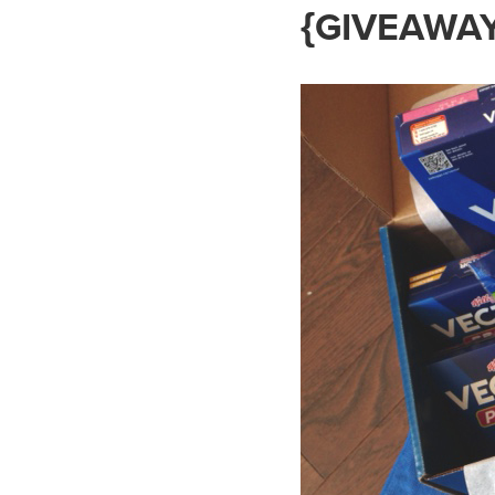
{GIVEAWAY