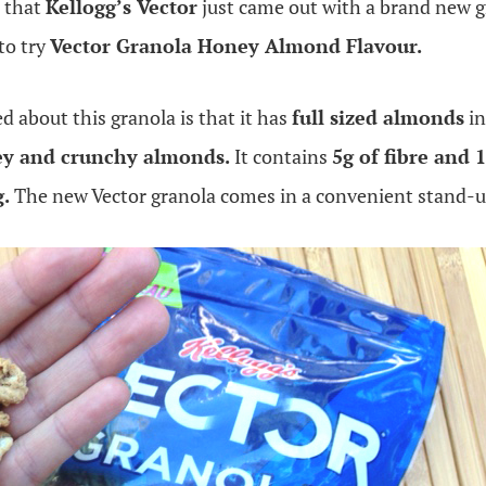
r that
Kellogg’s Vector
just came out with a brand new gr
 to try
Vector Granola Honey Almond Flavour.
ed about this granola is that it has
full sized almonds
in
ey and crunchy almonds.
It contains
5g of fibre and 
g.
The new Vector granola comes in a convenient stand-u