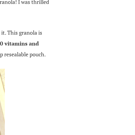
anola! I was thrilled
 it. This granola is
10 vitamins and
p resealable pouch.