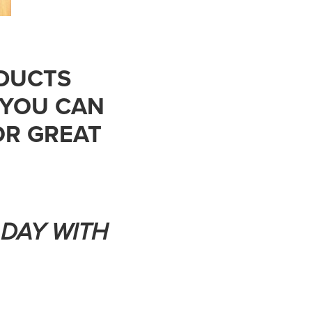
DUCTS
 YOU CAN
R GREAT
 DAY WITH