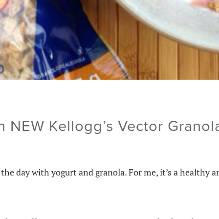
h NEW Kellogg’s Vector Grano
the day with yogurt and granola. For me, it’s a healthy a