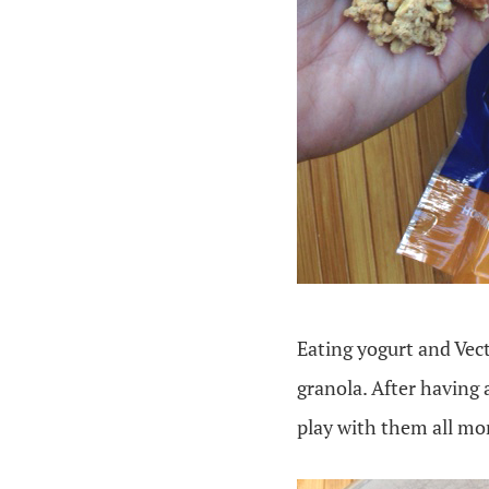
Eating yogurt and Vecto
granola. After having 
play with them all mo