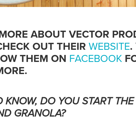
 MORE ABOUT VECTOR PRO
CHECK OUT THEIR
WEBSITE
.
LOW THEM ON
FACEBOOK
FO
MORE.
TO KNOW, DO YOU START THE
ND GRANOLA?