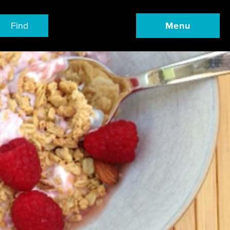
Find
Menu