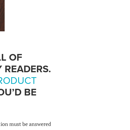
LL OF
Y READERS.
RODUCT
OU’D BE
stion must be answered