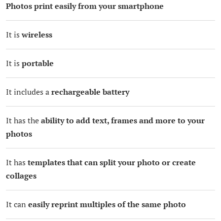
Photos print easily from your smartphone
It is
wireless
It is
portable
It includes a
rechargeable battery
It has the
ability to add text, frames and more to your
photos
It has
templates that can split your photo or create
collages
It can
easily reprint multiples of the same photo