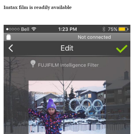
Instax film is readily available