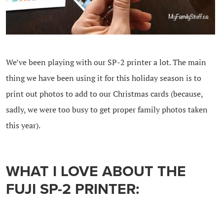
We’ve been playing with our SP-2 printer a lot. The main
thing we have been using it for this holiday season is to
print out photos to add to our Christmas cards (because,
sadly, we were too busy to get proper family photos taken
this year).
WHAT I LOVE ABOUT THE
FUJI SP-2 PRINTER: