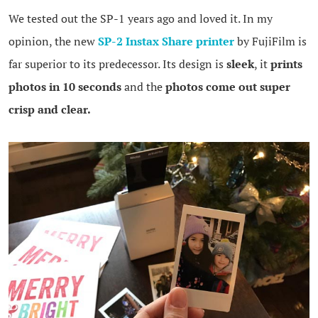
We tested out the SP-1 years ago and loved it. In my
opinion, the new
SP-2 Instax Share printer
by FujiFilm is
far superior to its predecessor. Its design is
sleek
, it
prints
photos in 10 seconds
and the
photos come out super
crisp and clear.