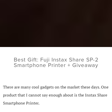
Best Gift: Fuji Instax Share SP-2
Smartphone Printer + Giveaway
There are many cool gadgets on the market these days. One
product that I cannot say enough about is the Instax Share
Smartphone Printer.