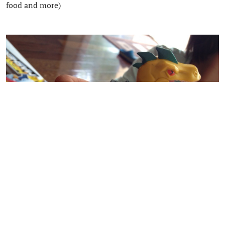
food and more)