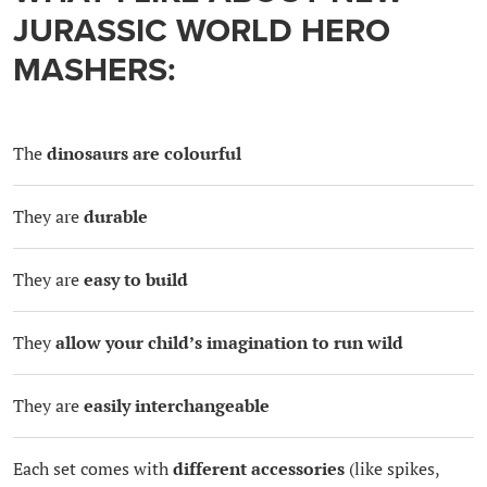
JURASSIC WORLD HERO
MASHERS:
The
dinosaurs are colourful
They are
durable
They are
easy to build
They
allow your child’s imagination to run wild
They are
easily interchangeable
Each set comes with
different accessories
(like spikes,