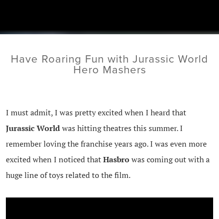
Have Roaring Fun with Jurassic World
Hero Mashers
I must admit, I was pretty excited when I heard that
Jurassic World
was hitting theatres this summer. I
remember loving the franchise years ago. I was even more
excited when I noticed that
Hasbro
was coming out with a
huge line of toys related to the film.