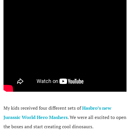
My kids received four different sets of
Hasbro’s new
Jurassic World Hero Mashers
. We were all excited to open
the boxes and start creating cool dinosaurs.