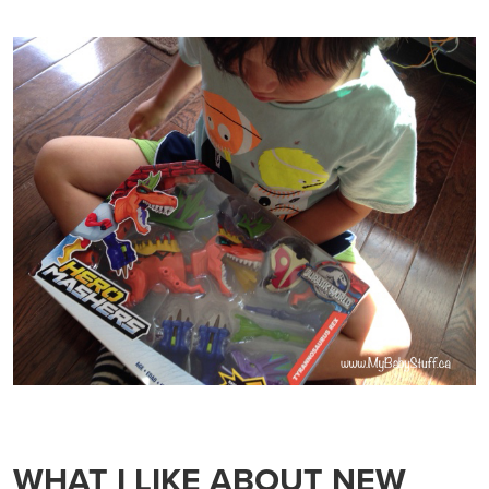
WHAT I LIKE ABOUT NEW