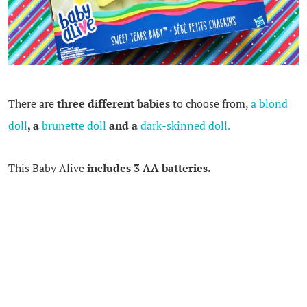
There are
three different babies
to choose from,
a blond
doll
, a
brunette doll
and a
dark-skinned doll.
This Baby Alive
includes 3 AA batteries.
I think this doll is lovely. I can imagine that any child
would love to care for this doll. I like that this doll has
children play doctor as well as mommy.