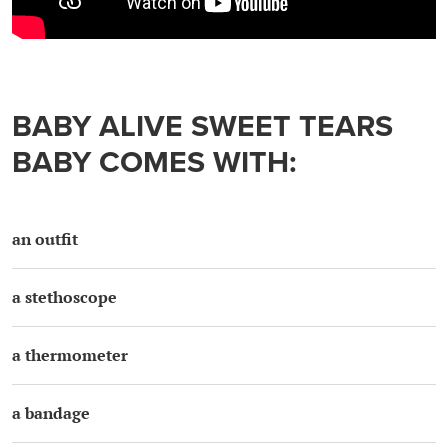
BABY ALIVE SWEET TEARS
BABY COMES WITH:
an outfit
a stethoscope
a thermometer
a bandage