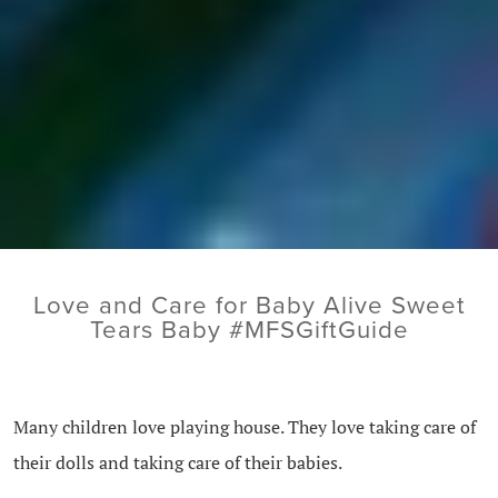
Love and Care for Baby Alive Sweet
Tears Baby #MFSGiftGuide
Many children love playing house. They love taking care of
their dolls and taking care of their babies.