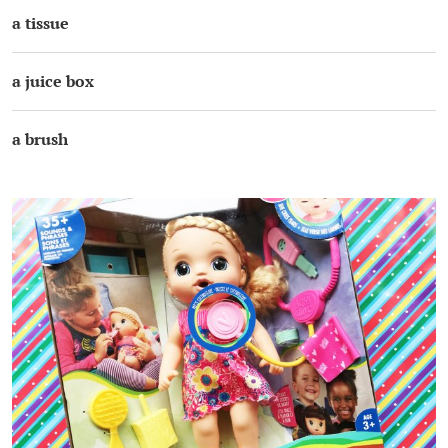
a tissue
a juice box
a brush