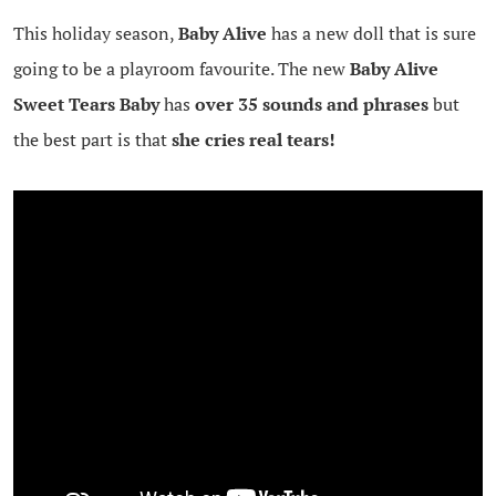
This holiday season,
Baby Alive
has a new doll that is sure
going to be a playroom favourite. The new
Baby Alive
Sweet Tears Baby
has
over 35 sounds and phrases
but
the best part is that
she cries real tears!