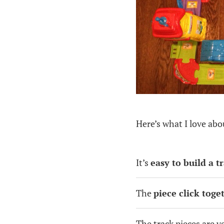
Here’s what I love ab
It’s
easy to build a t
The
piece click toge
The track pieces are v