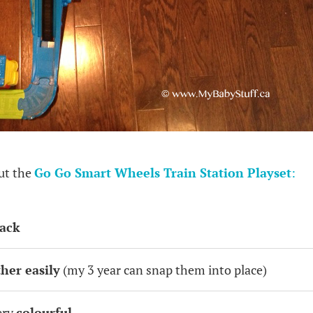
out the
Go Go Smart Wheels Train Station Playset
:
rack
ther easily
(my 3 year can snap them into place)
ery
colourful