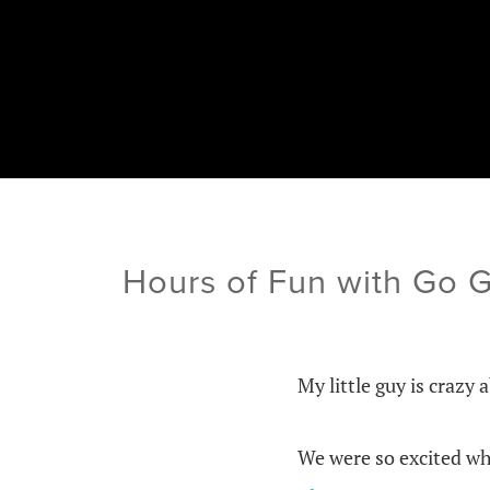
Hours of Fun with Go 
My little guy is crazy 
We were so excited wh