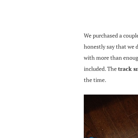
We purchased a couple
honestly say that we 
with more than enough 
included. The
track s
the time.