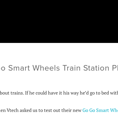
Go Smart Wheels Train Station 
about trains. If he could have it his way he’d go to bed wit
en Vtech asked us to test out their new
Go Go Smart Whe