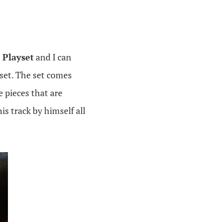
 Playset
and I can
set. The set comes
 pieces that are
is track by himself all