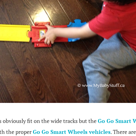
s obviously fit on the wide tracks but the
Go Go Smart W
th the proper
Go Go Smart Wheels vehicles
. There ar