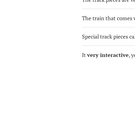
The train that comes w
Special track pieces c
It
very interactive
, 