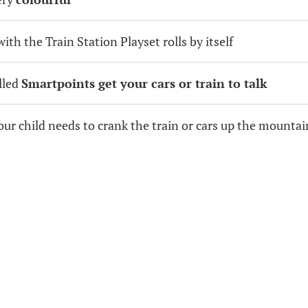
ith the Train Station Playset rolls by itself
alled
Smartpoints get your cars or train to talk
your child needs to crank the train or cars up the mountai