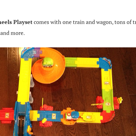
eels Playset
comes with one train and wagon, tons of tr
 and more.