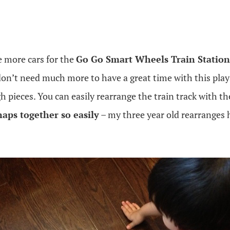
 more cars for the
Go Go Smart Wheels Train Station
don’t need much more to have a great time with this play
pieces. You can easily rearrange the train track with the
naps together so easily
– my three year old rearranges h