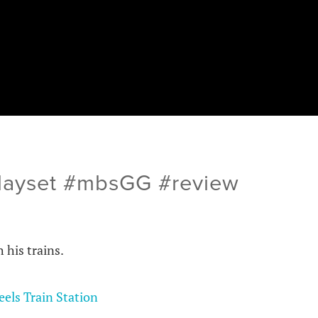
Playset #mbsGG #review
h his trains.
els Train Station