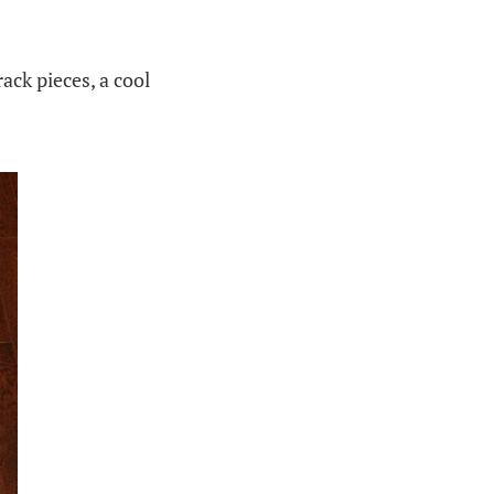
ack pieces, a cool