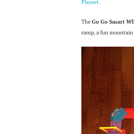
Playset.
The
Go Go Smart Wh
ramp, a fun mountain