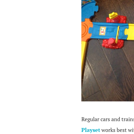
Regular cars and train
Playset
works best wi