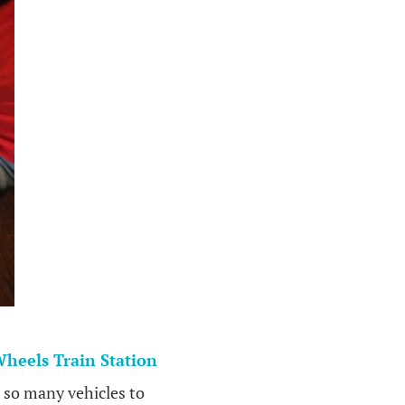
heels Train Station
e so many vehicles to