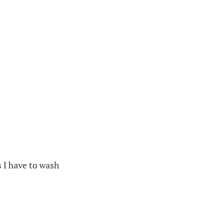
s I have to wash