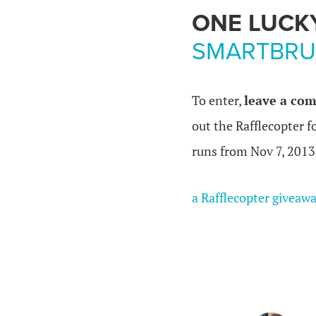
ONE LUCK
SMARTBRU
To enter,
leave a com
out the Rafflecopter 
runs from Nov 7, 2013
a Rafflecopter giveaw