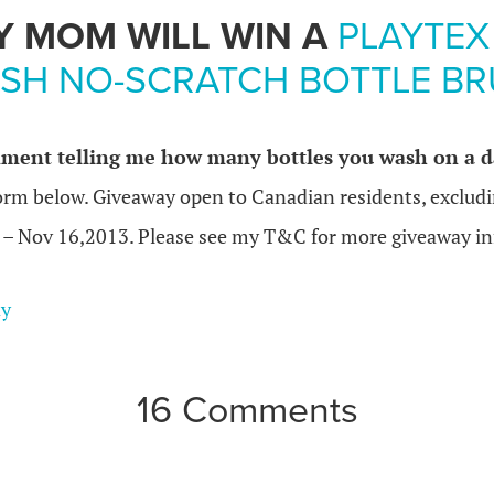
Y MOM WILL WIN A
PLAYTEX
SH NO-SCRATCH BOTTLE B
ment telling me how many bottles you wash on a da
form below. Giveaway open to Canadian residents, exclud
 – Nov 16,2013. Please see my T&C for more giveaway in
ay
16 Comments