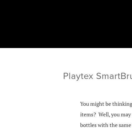
Playtex SmartBr
You might be thinking
items? Well, you may 
bottles with the same 