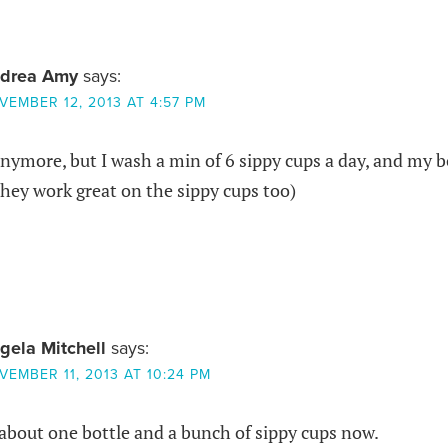
drea Amy
says:
VEMBER 12, 2013 AT 4:57 PM
nymore, but I wash a min of 6 sippy cups a day, and my b
hey work great on the sippy cups too)
gela Mitchell
says:
VEMBER 11, 2013 AT 10:24 PM
 about one bottle and a bunch of sippy cups now.