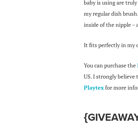
baby is using are trul
my regular dish brus
inside of the nipple – 
It fits perfectly in my
You can purchase the
US. I strongly believe
Playtex
for more info
{GIVEAWAY