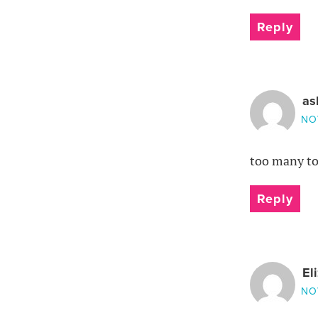
Reply
as
NO
too many to 
Reply
El
NO