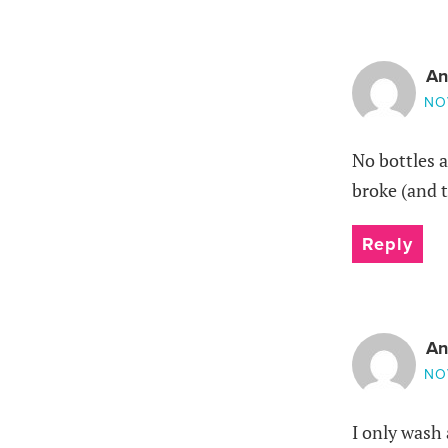
An
NO
No bottles a
broke (and t
Reply
An
NO
I only wash