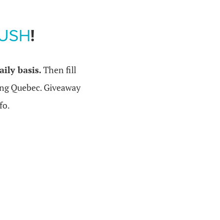
RUSH
!
ily basis.
Then fill
ing Quebec. Giveaway
fo.