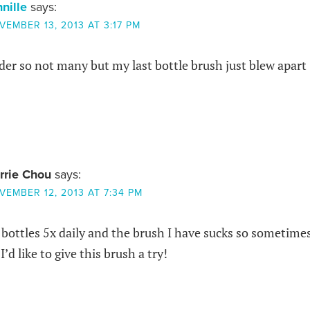
nnille
says:
VEMBER 13, 2013 AT 3:17 PM
der so not many but my last bottle brush just blew apart
rrie Chou
says:
VEMBER 12, 2013 AT 7:34 PM
 bottles 5x daily and the brush I have sucks so sometime
’d like to give this brush a try!