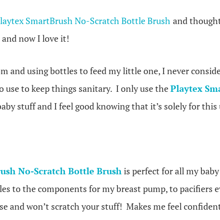
laytex SmartBrush No-Scratch Bottle Brush
and thought 
 and now I love it!
and using bottles to feed my little one, I never conside
 use to keep things sanitary. I only use the
Playtex Sm
aby stuff and I feel good knowing that it’s solely for this 
ush No-Scratch Bottle Brush
is perfect for all my baby
les to the components for my breast pump, to pacifiers ev
use and won’t scratch your stuff! Makes me feel confiden