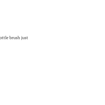
ottle brush just