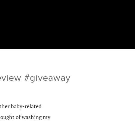
review #giveaway
other baby-related
 thought of washing my