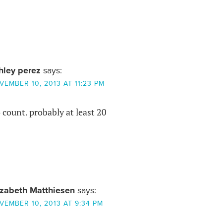
hley perez
says:
VEMBER 10, 2013 AT 11:23 PM
count. probably at least 20
izabeth Matthiesen
says:
VEMBER 10, 2013 AT 9:34 PM