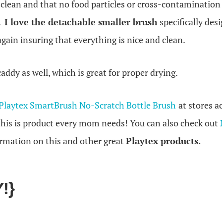
y clean and that no food particles or cross-contamination
h.
I love the detachable smaller brush
specifically des
again insuring that everything is nice and clean.
 caddy as well, which is great for proper drying.
Playtex SmartBrush No-Scratch Bottle Brush
at stores 
 this is product every mom needs! You can also check out
rmation on this and other great
Playtex products.
!}