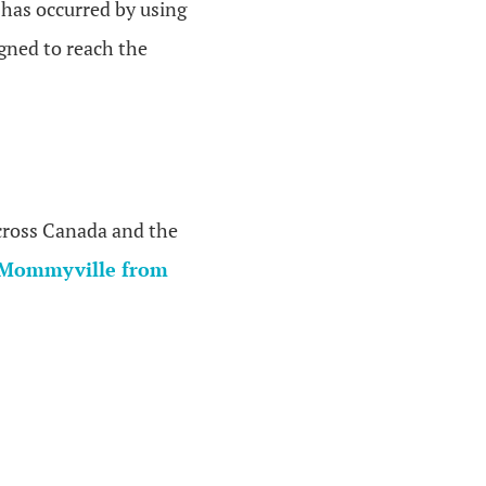
 has occurred by using
igned to reach the
across Canada and the
Mommyville from