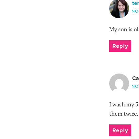
te
NO
My son is ol
Reply
Ca
NO
I wash my 5
them twice. I
Reply