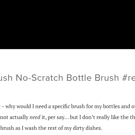
ush No-Scratch Bottle Brush #
 – why would I need a specific brush for my bottles and 
not actually
need
it, per say… but I don’t really like the
brush as I wash the rest of my dirty dishes.