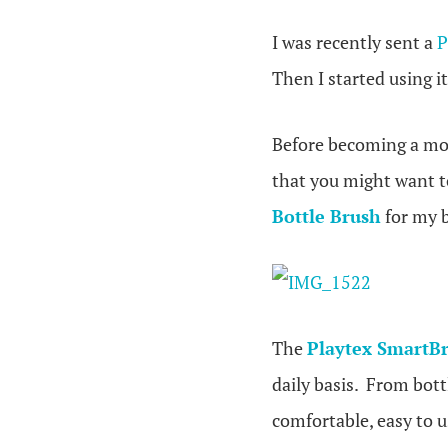
I was recently sent a
P
Then I started using it
Before becoming a mom 
that you might want to
Bottle Brush
for my b
The
Playtex SmartBr
daily basis. From bott
comfortable, easy to 