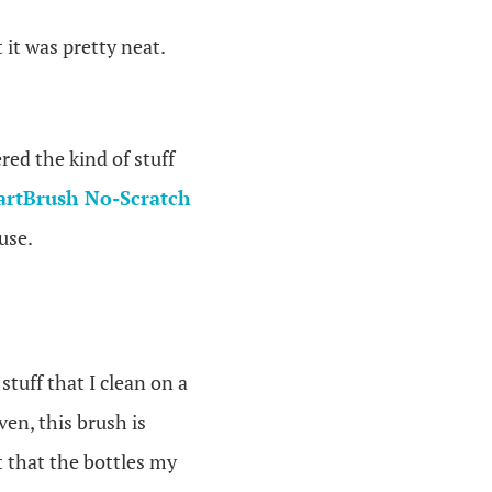
it was pretty neat.
red the kind of stuff
artBrush No-Scratch
use.
 stuff that I clean on a
en, this brush is
t that the bottles my