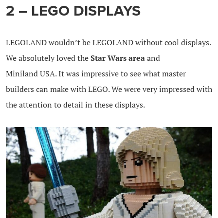
2 – LEGO DISPLAYS
LEGOLAND wouldn’t be LEGOLAND without cool displays.
We absolutely loved the
Star Wars area
and
Miniland USA. It was impressive to see what master
builders can make with LEGO. We were very impressed with
the attention to detail in these displays.