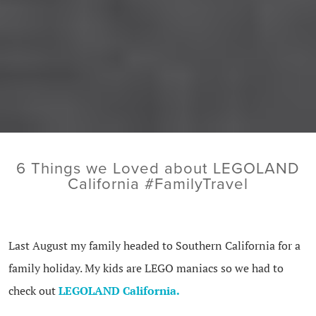
6 Things we Loved about LEGOLAND
California #FamilyTravel
Last August my family headed to Southern California for a
family holiday. My kids are LEGO maniacs so we had to
check out
LEGOLAND California.