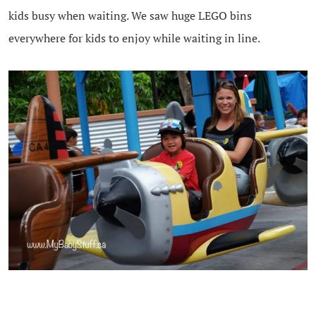
kids busy when waiting. We saw huge LEGO bins
everywhere for kids to enjoy while waiting in line.