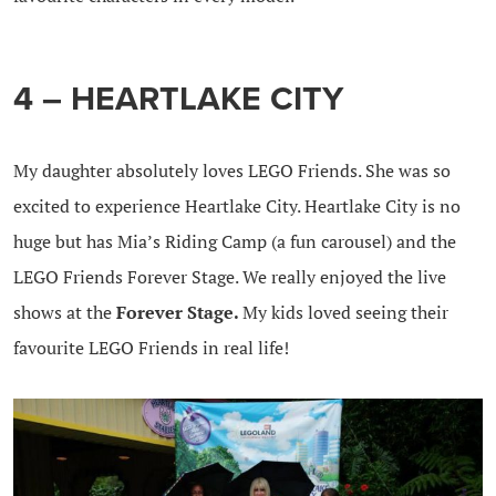
4 – HEARTLAKE CITY
My daughter absolutely loves LEGO Friends. She was so
excited to experience Heartlake City. Heartlake City is no
huge but has Mia’s Riding Camp (a fun carousel) and the
LEGO Friends Forever Stage. We really enjoyed the live
shows at the
Forever Stage.
My kids loved seeing their
favourite LEGO Friends in real life!