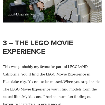
3 – THE LEGO MOVIE
EXPERIENCE
This was probably my favourite part of LEGOLAND
California. You’ll find the LEGO Movie Experience in
Heartlake city. It’s not to be missed. When you step inside
The LEGO Movie Experience you’ll find models from the
actual film. My kids and I had so much fun finding our
favourite characters in every model.