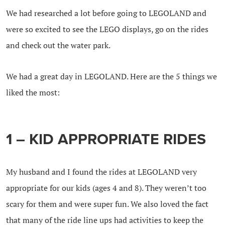
We had researched a lot before going to LEGOLAND and
were so excited to see the LEGO displays, go on the rides
and check out the water park.
We had a great day in LEGOLAND. Here are the 5 things we
liked the most:
1 – KID APPROPRIATE RIDES
My husband and I found the rides at LEGOLAND very
appropriate for our kids (ages 4 and 8). They weren’t too
scary for them and were super fun. We also loved the fact
that many of the ride line ups had activities to keep the