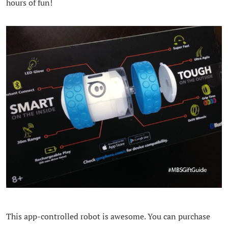
hours of fun!
This app-controlled robot is awesome. You can purchase