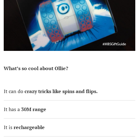
What’s so cool about Ollie?
It can do
crazy tricks like spins and flips.
It has a
30M range
It is
rechargeable