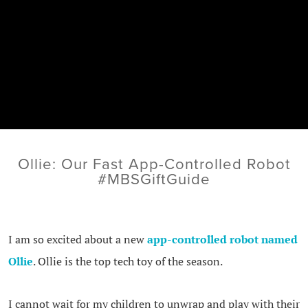
Ollie: Our Fast App-Controlled Robot
#MBSGiftGuide
I am so excited about a new
app-controlled robot named
Ollie
. Ollie is the top tech toy of the season.
I cannot wait for my children to unwrap and play with their