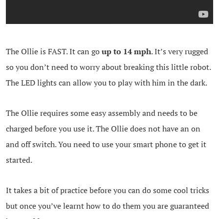
The Ollie is FAST. It can go
up to 14 mph
. It’s very rugged
so you don’t need to worry about breaking this little robot.
The LED lights can allow you to play with him in the dark.
The Ollie requires some easy assembly and needs to be
charged before you use it. The Ollie does not have an on
and off switch. You need to use your smart phone to get it
started.
It takes a bit of practice before you can do some cool tricks
but once you’ve learnt how to do them you are guaranteed