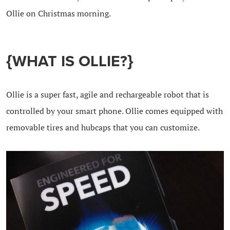
Ollie on Christmas morning.
{WHAT IS OLLIE?}
Ollie is a super fast, agile and rechargeable robot that is
controlled by your smart phone. Ollie comes equipped with
removable tires and hubcaps that you can customize.