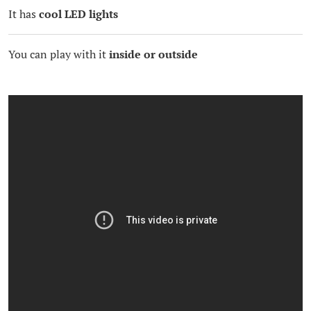
It has
cool LED lights
You can play with it
inside or outside