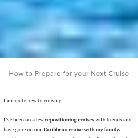
How to Prepare for your Next Cruise
I am quite new to cruising.
I’ve been on a few
repositioning cruises
with friends and
have gone on one
Caribbean cruise with my family.