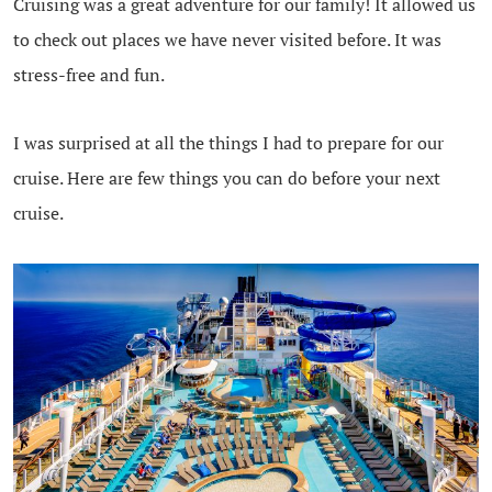
Cruising was a great adventure for our family! It allowed us
to check out places we have never visited before. It was
stress-free and fun.
I was surprised at all the things I had to prepare for our
cruise. Here are few things you can do before your next
cruise.