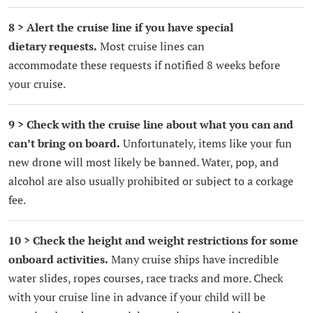
8 > Alert the cruise line if you have special
dietary requests.
Most cruise lines can
accommodate these requests if notified 8 weeks before
your cruise.
9 > Check with the cruise line about what you can and
can’t bring on board.
Unfortunately, items like your fun
new drone will most likely be banned. Water, pop, and
alcohol are also usually prohibited or subject to a corkage
fee.
10 > Check the height and weight restrictions for some
onboard activities.
Many cruise ships have incredible
water slides, ropes courses, race tracks and more. Check
with your cruise line in advance if your child will be