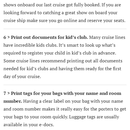
shows onboard our last cruise got fully booked. If you are
looking forward to catching a great show on board your
cruise ship make sure you go online and reserve your seats.
6 > Print out documents for kid’s club.
Many cruise lines
have incredible kids clubs. It’s smart to look up what’s
required to register your child in kid’s club in advance.
Some cruise lines recommend printing out all documents
needed for kid’s clubs and having them ready for the first
day of your cruise.
7 > Print tags for your bags with your name and room
number.
Having a clear label on your bag with your name
and room number makes it really easy for the porters to get
your bags to your room quickly. Luggage tags are usually
available in your e-docs.