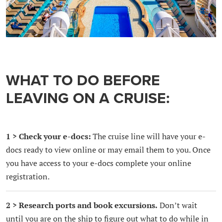
WHAT TO DO BEFORE
LEAVING ON A CRUISE:
1 > Check your e-docs:
The cruise line will have your e-
docs ready to view online or may email them to you. Once
you have access to your e-docs complete your online
registration.
2 > Research ports and book excursions.
Don’t wait
until you are on the ship to figure out what to do while in