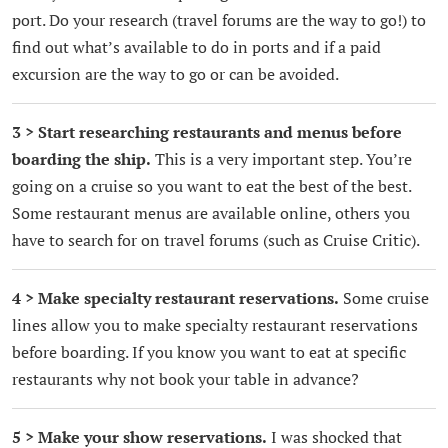
port. Do your research (travel forums are the way to go!) to
find out what’s available to do in ports and if a paid
excursion are the way to go or can be avoided.
3 > Start researching restaurants and menus before
boarding the ship.
This is a very important step. You’re
going on a cruise so you want to eat the best of the best.
Some restaurant menus are available online, others you
have to search for on travel forums (such as Cruise Critic).
4 > Make specialty restaurant reservations.
Some cruise
lines allow you to make specialty restaurant reservations
before boarding. If you know you want to eat at specific
restaurants why not book your table in advance?
5 > Make your show reservations.
I was shocked that