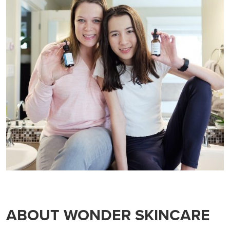
ABOUT WONDER SKINCARE