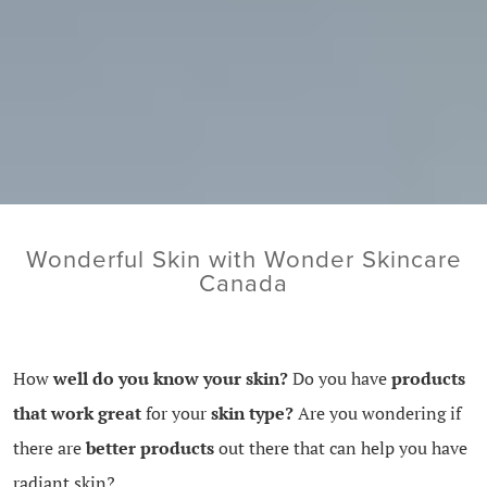
Wonderful Skin with Wonder Skincare
Canada
How
well do you know your skin?
Do you have
products
that work great
for your
skin type?
Are you wondering if
there are
better products
out there that can help you have
radiant skin?