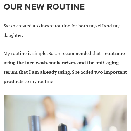
OUR NEW ROUTINE
Sarah created a skincare routine for both myself and my
daughter.
My routine is simple. Sarah recommended that I
continue
using the face wash, moisturizer, and the anti-aging
serum that I am already using
. She added
two important
products
to my routine.