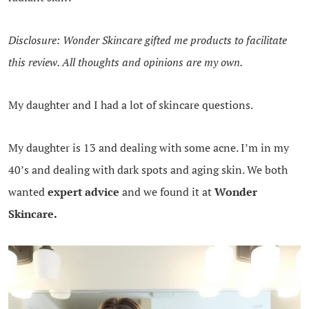
Disclosure: Wonder Skincare gifted me products to facilitate
this review. All thoughts and opinions are my own.
My daughter and I had a lot of skincare questions.
My daughter is 13 and dealing with some acne. I’m in my
40’s and dealing with dark spots and aging skin. We both
wanted
expert advice
and we found it at
Wonder
Skincare.