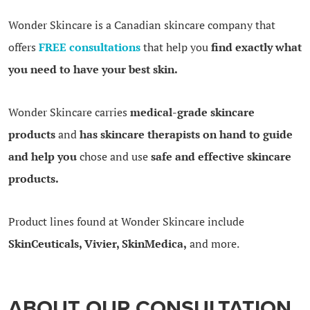
Wonder Skincare is a Canadian skincare company that
offers
FREE consultations
that help you
find exactly what
you need to have your best skin.
Wonder Skincare carries
medical-grade skincare
products
and
has skincare therapists on hand to guide
and help you
chose and use
safe and effective skincare
products.
Product lines found at Wonder Skincare include
SkinCeuticals, Vivier, SkinMedica,
and more.
ABOUT OUR CONSULTATION