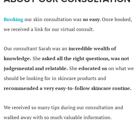
Booking
our skin consultation was
so easy
. Once booked,
we received a link for our virtual consult.
Our consultant Sarah was an
incredible wealth of
knowledge.
She
asked all the right questions, was not
judgemental and relatable.
She
educated us
on what we
should be looking for in skincare products and
recommended a very easy-to-follow skincare routine.
We received so many tips during our consultation and
walked away with so much valuable information.