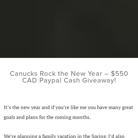
Canucks Rock the New Year – $550
CAD Paypal Cash Giveaway!
It’s the new year and if you’re like me you have many great
goals and plans for the coming months.
We’re planning a family vacation in the Spring. I’d also