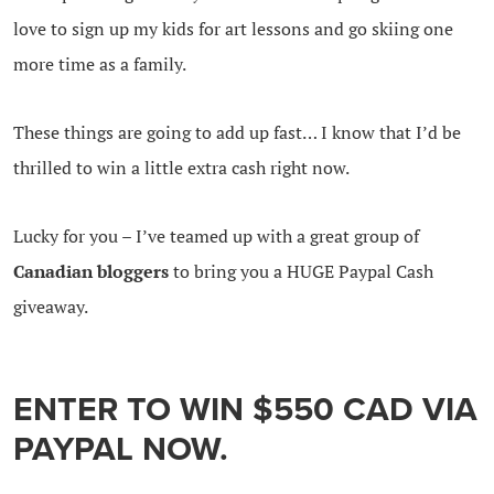
love to sign up my kids for art lessons and go skiing one
more time as a family.
These things are going to add up fast… I know that I’d be
thrilled to win a little extra cash right now.
Lucky for you – I’ve teamed up with a great group of
Canadian bloggers
to bring you a HUGE Paypal Cash
giveaway.
ENTER TO WIN $550 CAD VIA
PAYPAL NOW.