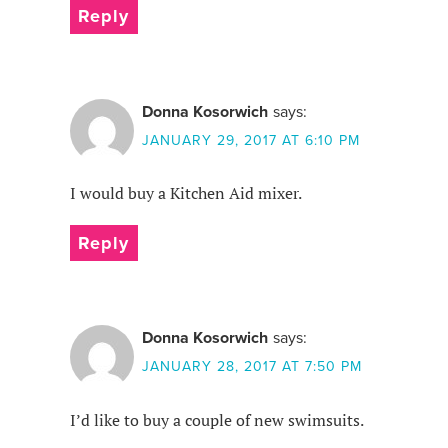
Reply
Donna Kosorwich
says:
JANUARY 29, 2017 AT 6:10 PM
I would buy a Kitchen Aid mixer.
Reply
Donna Kosorwich
says:
JANUARY 28, 2017 AT 7:50 PM
I’d like to buy a couple of new swimsuits.