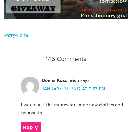
Entry
-Form
146 Comments
Donna Kosorwich
says:
JANUARY 31, 2017 AT 7:57 PM
I would use the money for some new clothes and
swimsuits.
Reply