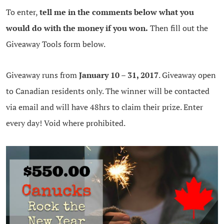
To enter,
tell me in the comments below what you
would do with the money if you won.
Then fill out the
Giveaway Tools form below.
Giveaway runs from
January 10 – 31, 2017
. Giveaway open
to Canadian residents only. The winner will be contacted
via email and will have 48hrs to claim their prize. Enter
every day! Void where prohibited.