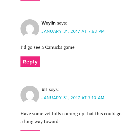
Weylin
says:
JANUARY 31, 2017 AT 7:53 PM
I’d go see a Canucks game
Reply
BT
says:
JANUARY 31, 2017 AT 7:10 AM
Have some vet bills coming up that this could go
a long way towards