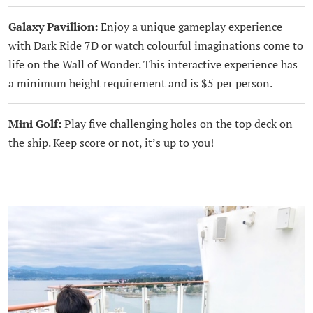
Galaxy Pavillion:
Enjoy a unique gameplay experience
with Dark Ride 7D or watch colourful imaginations come to
life on the Wall of Wonder. This interactive experience has
a minimum height requirement and is $5 per person.
Mini Golf:
Play five challenging holes on the top deck on
the ship. Keep score or not, it’s up to you!
.