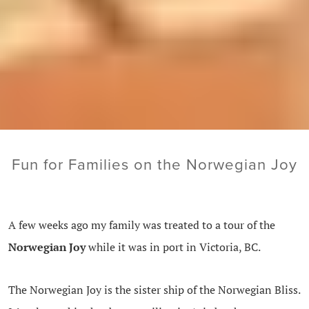
Fun for Families on the Norwegian Joy
A few weeks ago my family was treated to a tour of the
Norwegian Joy
while it was in port in Victoria, BC.
The Norwegian Joy is the sister ship of the Norwegian Bliss.