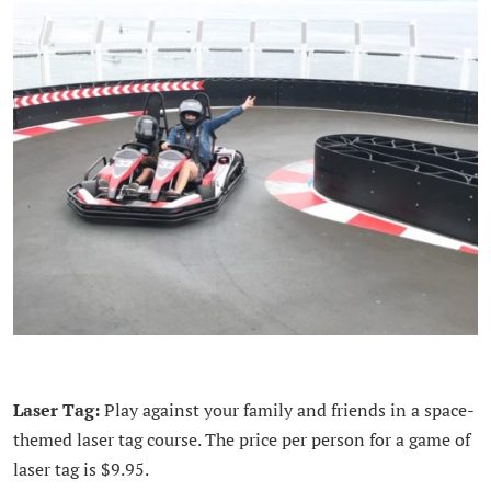
Laser Tag:
Play against your family and friends in a space-
themed laser tag course. The price per person for a game of
laser tag is $9.95.