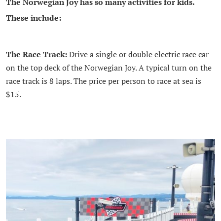
The Norwegian Joy has so many activities for kids.
These include:
The Race Track:
Drive a single or double electric race car
on the top deck of the Norwegian Joy. A typical turn on the
race track is 8 laps. The price per person to race at sea is
$15.
.