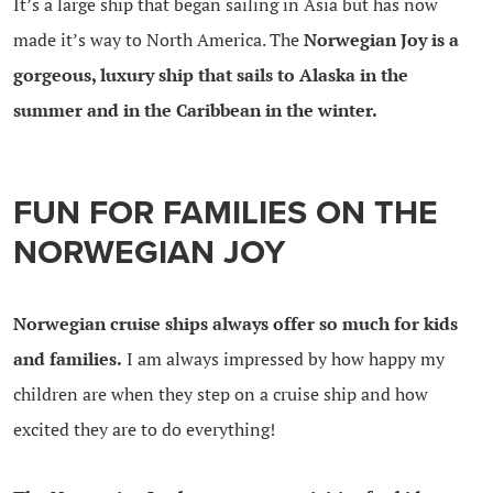
It’s a large ship that began sailing in Asia but has now
made it’s way to North America. The
Norwegian Joy is a
gorgeous, luxury ship that sails to Alaska in the
summer and in the Caribbean in the winter.
FUN FOR FAMILIES ON THE
NORWEGIAN JOY
Norwegian cruise ships always offer so much for kids
and families.
I am always impressed by how happy my
children are when they step on a cruise ship and how
excited they are to do everything!