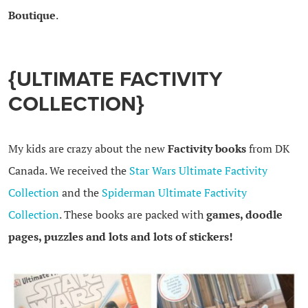
Boutique
.
{ULTIMATE FACTIVITY
COLLECTION}
My kids are crazy about the new
Factivity books
from DK
Canada. We received the
Star Wars Ultimate Factivity
Collection
and the
Spiderman Ultimate Factivity
Collection
. These books are packed with
games, doodle
pages, puzzles and lots and lots of stickers!