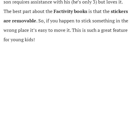
son requires assistance with his (he’s only 3) but loves it.
The best part about the
Factivity books
is that the
stickers
are removable
. So, if you happen to stick something in the
wrong place it’s easy to move it. This is such a great feature
for young kids!
Factivity
books are currently only $9.79 in the Summer
Fun Boutique.
{DOODLEPEDIA}
Doodlepedia
books are another one of my DK favourites.
There are 5 varieties of Doodlepedia workbooks. We