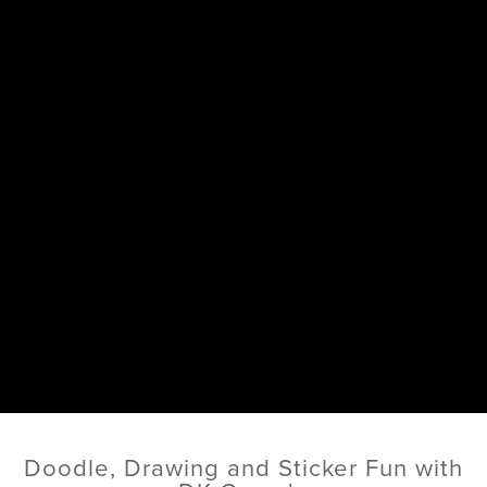
Doodle, Drawing and Sticker Fun with