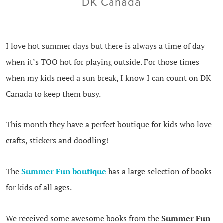
DK Canada
I love hot summer days but there is always a time of day
when it’s TOO hot for playing outside. For those times
when my kids need a sun break, I know I can count on DK
Canada to keep them busy.
This month they have a perfect boutique for kids who love
crafts, stickers and doodling!
The
Summer Fun boutique
has a large selection of books
for kids of all ages.
We received some awesome books from the
Summer Fun