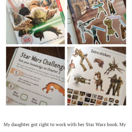
My daughter got right to work with her Star Wars book. My