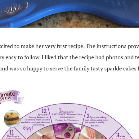
ited to make her very first recipe. The instructions pro
y easy to follow. I liked that the recipe had photos and t
 and was so happy to serve the family tasty sparkle cakes 