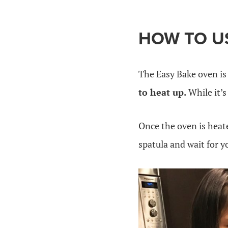
HOW TO US
The Easy Bake oven is 
to heat up.
While it’s
Once the oven is heat
spatula and wait for y