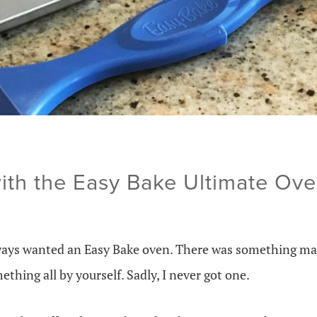
ith the Easy Bake Ultimate Ov
lways wanted an Easy Bake oven. There was something mag
ething all by yourself. Sadly, I never got one.