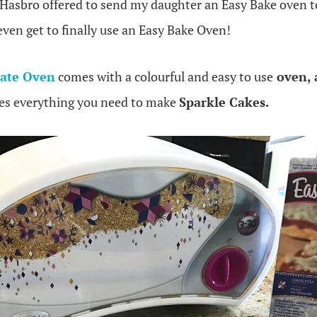
 Hasbro offered to send my daughter an Easy Bake oven to
ven get to finally use an Easy Bake Oven!
mate Oven
comes with a colourful and easy to use
oven, 
des everything you need to make
Sparkle Cakes.