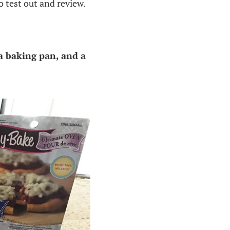
 test out and review.
a baking pan, and a