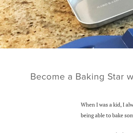
Become a Baking Star w
When I was a kid, I a
being able to bake som