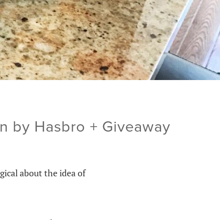
en by Hasbro + Giveaway
ical about the idea of