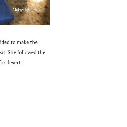
vided to make the
ext. She followed the
for desert.