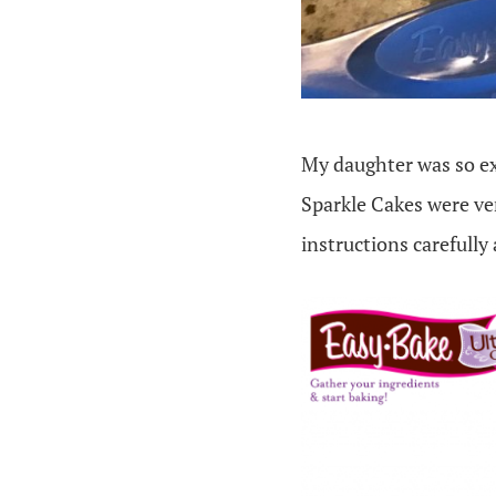
My daughter was so exc
Sparkle Cakes were ver
instructions carefully