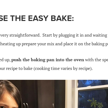
E THE EASY BAKE:
very straightforward. Start by plugging it in and waiting
 heating up prepare your mix and place it on the baking 
ed up,
push the baking pan into the oven
with the spe
our recipe to bake (cooking time varies by recipe).