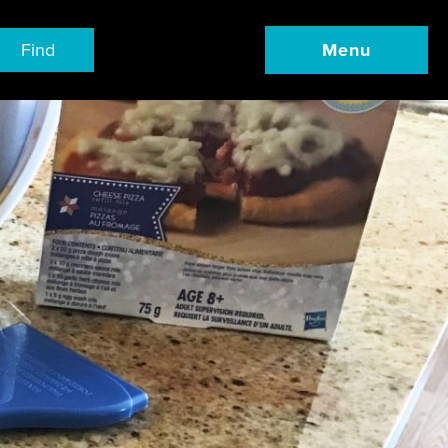
Find
Menu