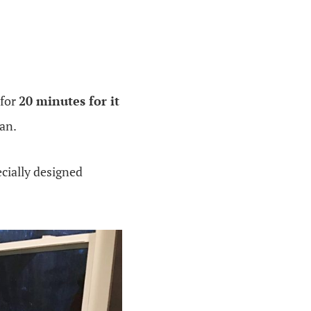
 for
20 minutes for it
pan.
cially designed