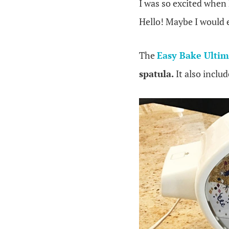
I was so excited when
Hello! Maybe I would e
The
Easy Bake Ulti
spatula.
It also inclu