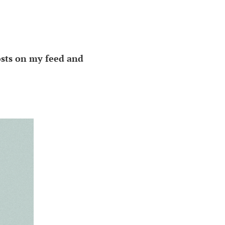
osts on my feed and