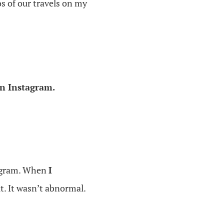
s of our travels on my
n Instagram.
tagram. When
I
t. It wasn’t abnormal.