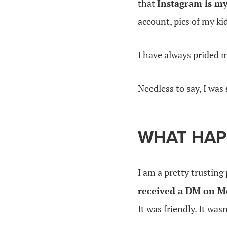
that
Instagram is my
account, pics of my k
I have always prided 
Needless to say, I was
WHAT HAP
I am a pretty trustin
received a DM on M
It was friendly. It was