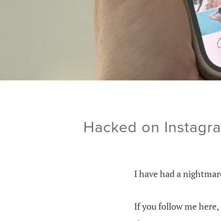
Hacked on Instagra
I have had a nightmar
If you follow me here