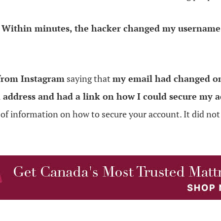
.
Within minutes, the hacker changed my username,
 from Instagram
saying that
my email had changed on
l address and had a link on how I could secure my a
 of information on how to secure your account. It did no