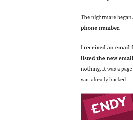
The nightmare began
phone number.
I
received an email
listed the new emai
nothing. It was a page
was already hacked.