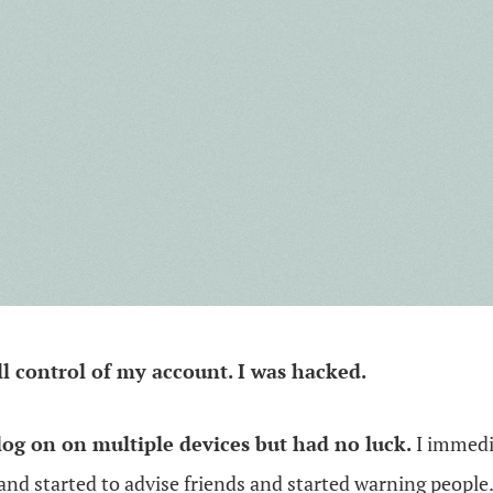
all control of my account. I was hacked.
 log on on multiple devices but had no luck.
I immedi
and started to advise friends and started warning people