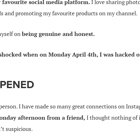
 favourite social media platform.
I love sharing photo
ids and promoting my favourite products on my channel.
myself on
being genuine and honest.
shocked when on Monday April 4th, I was hacked o
PENED
g person. I have made so many great connections on Ins
onday afternoon from a friend,
I thought nothing of i
n’t suspicious.