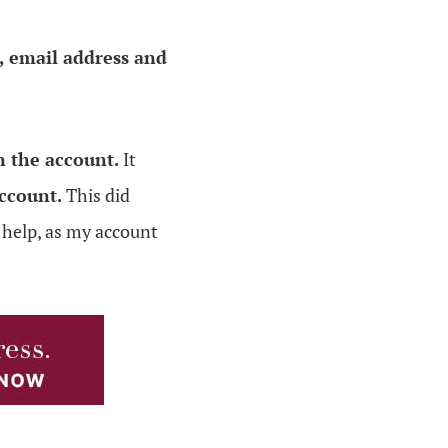
 email address and
 the account.
It
ccount.
This did
t help, as my account