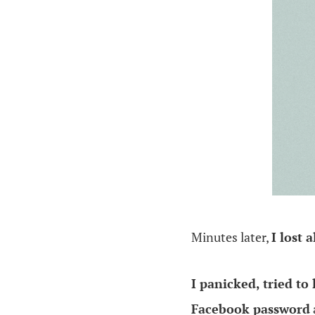
.
Minutes later,
I lost 
I panicked, tried to
Facebook password