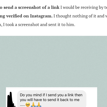
o send a screenshot of a link
I would be receiving by t
ing verified on Instagram.
I thought nothing of it and 
 I took a screenshot and sent it to him.