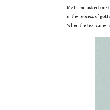
My friend
asked me t
in the process of
gett
When the text came in,