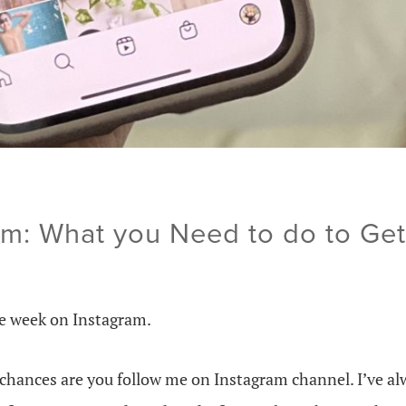
m: What you Need to do to Ge
e week on Instagram.
, chances are you follow me on Instagram channel. I’ve a