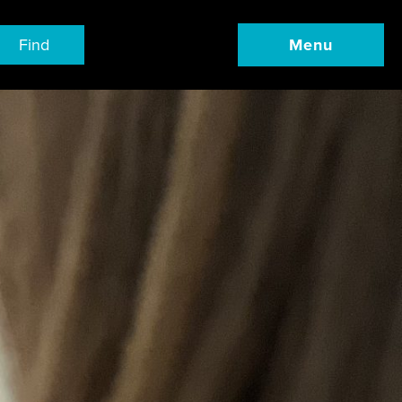
Find
Menu