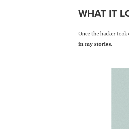
WHAT IT L
Once the hacker took 
in my stories.