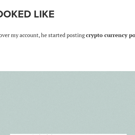
OOKED LIKE
over my account, he started posting
crypto currency p