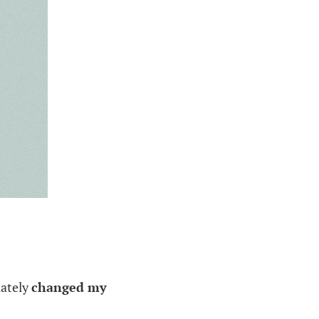
ately
changed my
.