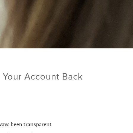
t Your Account Back
lways been transparent