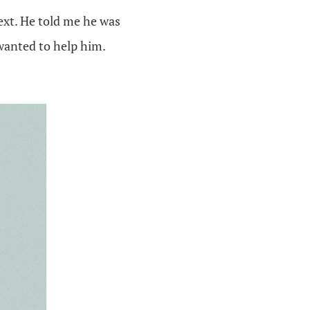
ext. He told me he was
wanted to help him.