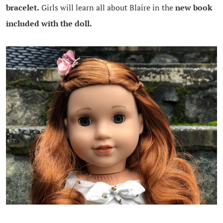
bracelet.
Girls will learn all about Blaire in the
new book
included with the doll.