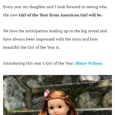
Every year my daughter and I look forward to seeing who
the new
Girl of the Year from American Girl will be.
We love the anticipation leading up to the big reveal and
have always been impressed with the story and how
beautiful the Girl of the Year is.
Introducing this year’s Girl of the Year:
Blaire Wilson
.