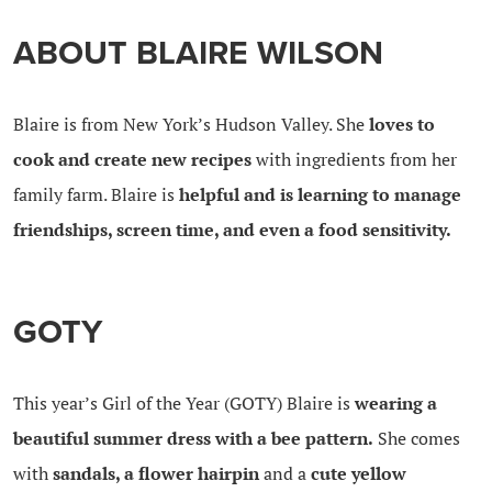
ABOUT BLAIRE WILSON
Blaire is from New York’s Hudson Valley. She
loves to
cook and create new recipes
with ingredients from her
family farm. Blaire is
helpful and is learning to manage
friendships, screen time, and even a food sensitivity.
GOTY
This year’s Girl of the Year (GOTY) Blaire is
wearing a
beautiful summer dress with a bee pattern.
She comes
with
sandals, a flower hairpin
and a
cute yellow