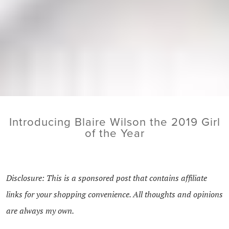
Introducing Blaire Wilson the 2019 Girl
of the Year
Disclosure: This is a sponsored post that contains affiliate
links for your shopping convenience. All thoughts and opinions
are always my own.