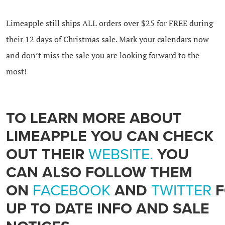
Limeapple still ships ALL orders over $25 for FREE during
their 12 days of Christmas sale. Mark your calendars now
and don’t miss the sale you are looking forward to the
most!
TO LEARN MORE ABOUT
LIMEAPPLE YOU CAN CHECK
OUT THEIR
WEBSITE.
YOU
CAN ALSO FOLLOW THEM
ON
FACEBOOK
AND
TWITTER
F
UP TO DATE INFO AND SALE