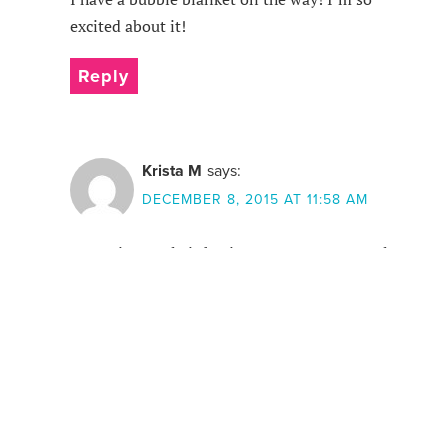
excited about it!
Reply
Krista M
says:
DECEMBER 8, 2015 AT 11:58 AM
Wow Limeapple is having some awesome sales
this month! They have such unique fashions for
kids that are high quality & extremely
comfortable. My daughter loves their Bubble
hoodie!
Reply