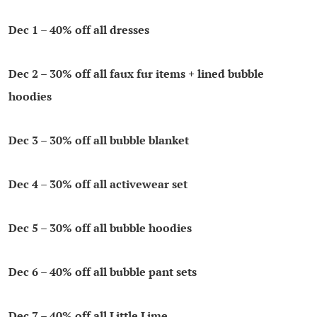
Dec 1 – 40% off all dresses
Dec 2 – 30% off all faux fur items + lined bubble
hoodies
Dec 3 – 30% off all bubble blanket
Dec 4
– 30% off all activewear set
Dec 5
– 30% off all bubble hoodies
Dec 6
– 40% off all bubble pant sets
Dec 7
– 40% off all Little Lime