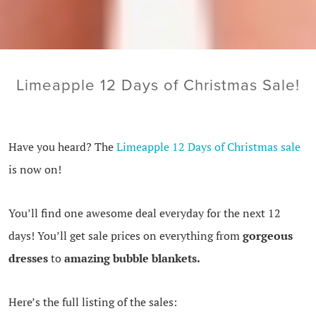
Limeapple 12 Days of Christmas Sale!
Have you heard? The
Limeapple 12 Days of Christmas sale
is now on!
You’ll find one awesome deal everyday for the next 12
days! You’ll get sale prices on everything from
gorgeous
dresses
to
amazing bubble blankets.
Here’s the full listing of the sales: