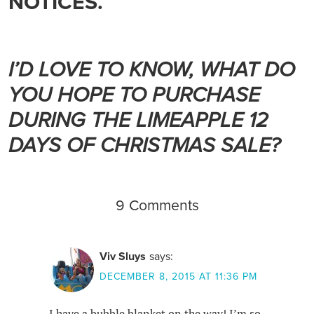
NOTICES.
I’D LOVE TO KNOW, WHAT DO
YOU HOPE TO PURCHASE
DURING THE LIMEAPPLE 12
DAYS OF CHRISTMAS SALE?
9 Comments
Viv Sluys
says:
DECEMBER 8, 2015 AT 11:36 PM
I have a bubble blanket on the way! I’m so