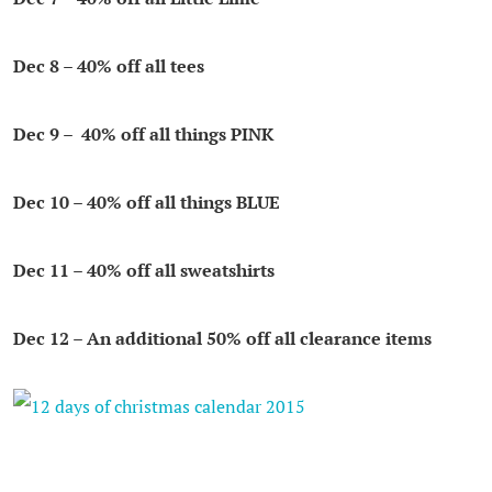
Dec 8
– 40% off all tees
Dec 9
– 40% off all things PINK
Dec 10
– 40% off all things BLUE
Dec 11
– 40% off all sweatshirts
Dec 12
– An additional 50% off all clearance items