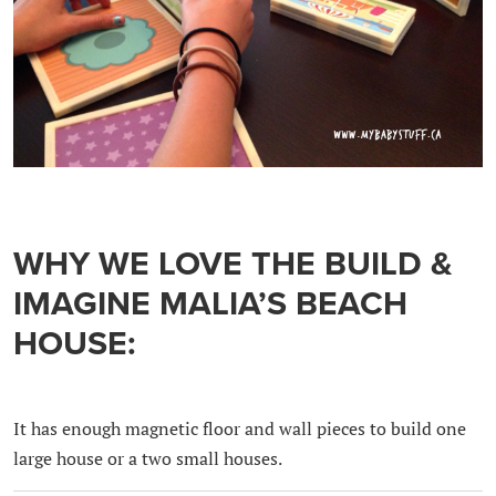
WHY WE LOVE THE BUILD &
IMAGINE MALIA’S BEACH
HOUSE:
It has enough magnetic floor and wall pieces to build one
large house or a two small houses.