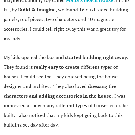
magnetic building toy called
Malia’s Beach House
. In this
kit, by
Build & Imagine
, we found 16 dual-sided building
panels, roof pieces, two characters and 40 magnetic
accessories. I could tell right away this was a great toy for
my kids.
My kids opened the box and
started building right away.
They found it
really easy to create
different types of
houses. I could see that they enjoyed being the house
designer and architect. They also loved
dressing the
characters and adding accessories in the house.
I was
impressed at how many different types of houses could be
built. I also noticed that my kids kept going back to this
building set day after day.