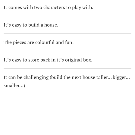
It comes with two characters to play with.
It’s easy to build a house.
The pieces are colourful and fun.
It’s easy to store back in it’s original box.
It can be challenging (build the next house taller… bigger…
smaller…)
It’s great for co-operative play.