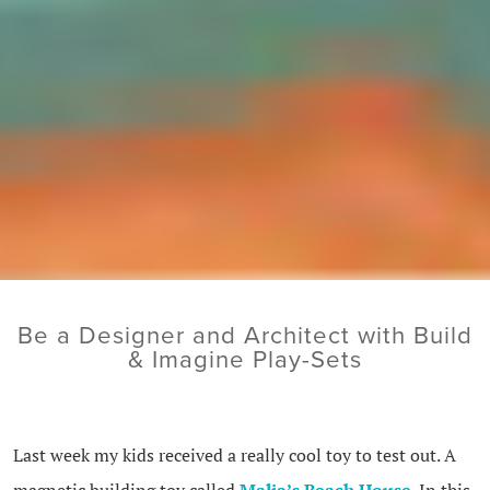
Be a Designer and Architect with Build
& Imagine Play-Sets
Last week my kids received a really cool toy to test out. A