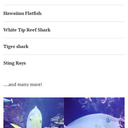
Hawaiian Flatfish
White Tip Reef Shark
Tiger shark
Sting Rays
….and many more!