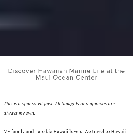
Discover Hawaiian Marine Life at the
Maui Ocean Center
This is a sponsored post. All thoughts and opinions are
always my own.
My family and I are big Hawaii lovers. We travel to Hawaii