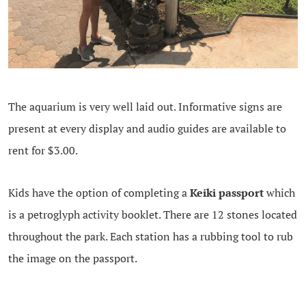
The aquarium is very well laid out. Informative signs are
present at every display and audio guides are available to
rent for $3.00.
Kids have the option of completing a
Keiki passport
which
is a petroglyph activity booklet. There are 12 stones located
throughout the park. Each station has a rubbing tool to rub
the image on the passport.