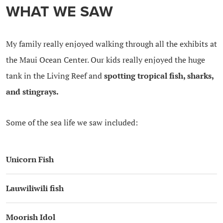
WHAT WE SAW
My family really enjoyed walking through all the exhibits at
the Maui Ocean Center. Our kids really enjoyed the huge
tank in the Living Reef and
spotting tropical fish, sharks,
and stingrays.
Some of the sea life we saw included:
Unicorn Fish
Lauwiliwili fish
Moorish Idol