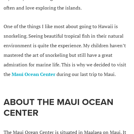
often and love exploring the islands.
One of the things I like most about going to Hawaii is
snorkeling. Seeing beautiful tropical fish in their natural
environment is quite the experience. My children haven’t
mastered the art of snorkeling but still have a great
admiration for marine life. This is why we decided to visit
the
Maui Ocean Center
during our last trip to Maui.
ABOUT THE MAUI OCEAN
CENTER
The Maui Ocean Center is situated in Maalaea on Maui. It