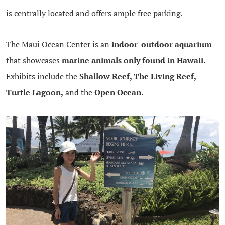
is centrally located and offers ample free parking.
The Maui Ocean Center is an
indoor-outdoor aquarium
that showcases
marine animals only found in Hawaii.
Exhibits include the
Shallow Reef, The Living Reef,
Turtle Lagoon,
and the
Open Ocean.