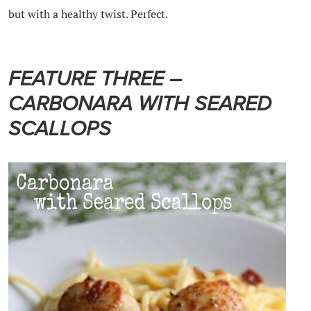
but with a healthy twist. Perfect.
FEATURE THREE –
CARBONARA WITH SEARED
SCALLOPS