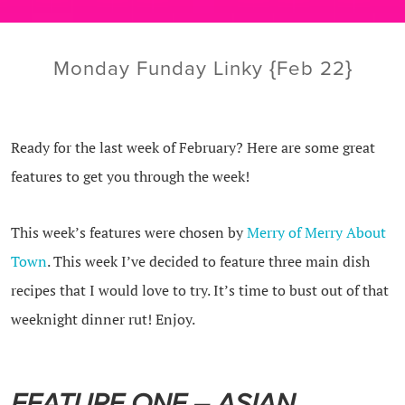
Monday Funday Linky {Feb 22}
Ready for the last week of February? Here are some great
features to get you through the week!
This week’s features were chosen by
Merry of Merry About
Town
. This week I’ve decided to feature three main dish
recipes that I would love to try. It’s time to bust out of that
weeknight dinner rut! Enjoy.
FEATURE ONE – ASIAN