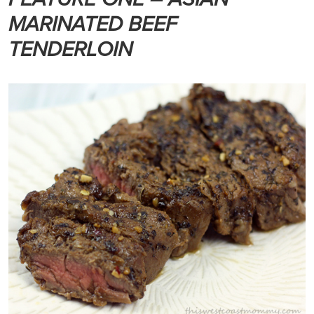
MARINATED BEEF
TENDERLOIN