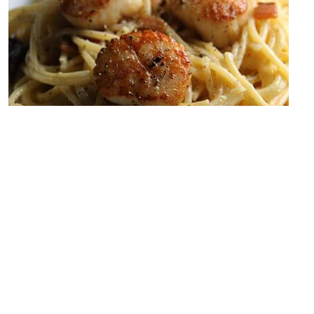
Carbonara is one of my favorite types of pasta. If you’ve