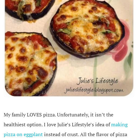
My family LOVES pizza. Unfortunately, it isn’t the
healthiest option. I love Julie’s Lifestyle’s idea of
making
pizza on eggplant
instead of crust. All the flavor of pizza