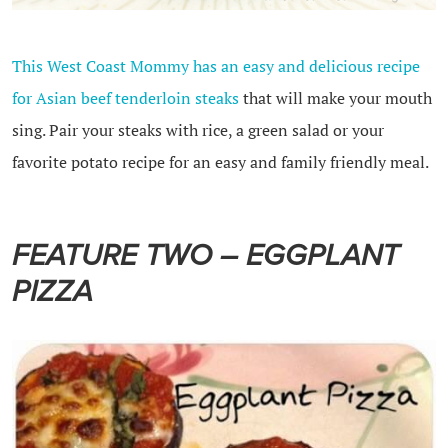
This West Coast Mommy has an easy and delicious recipe
for Asian beef tenderloin steaks
that will make your mouth
sing. Pair your steaks with rice, a green salad or your
favorite potato recipe for an easy and family friendly meal.
FEATURE TWO – EGGPLANT
PIZZA