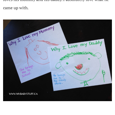
came up with.