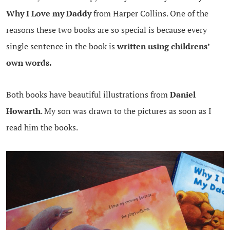
Why I Love my Daddy
from Harper Collins. One of the
reasons these two books are so special is because every
single sentence in the book is
written using childrens’
own words.
Both books have beautiful illustrations from
Daniel
Howarth
. My son was drawn to the pictures as soon as I
read him the books.