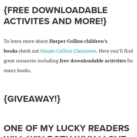
{FREE DOWNLOADABLE
ACTIVITES AND MORE!}
To learn more about
Harper Collins children’s
books
check out
Harper Collins Classroom.
Here you’ll find
great resources including
free downloadable activities
for
many books.
{GIVEAWAY!}
ONE OF MY LUCKY READERS