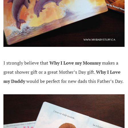
I strongly believe that
Why I Love my Mommy
makes a
great shower gift or a great Mother’s Day gift.
Why I Love
my Daddy
would be perfect for new dads this Father’s Day.