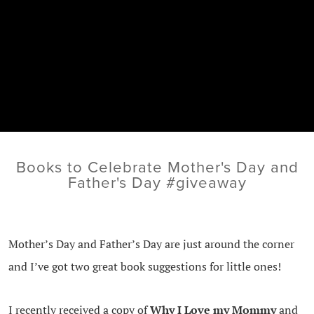
Books to Celebrate Mother's Day and
Father's Day #giveaway
Mother’s Day and Father’s Day are just around the corner
and I’ve got two great book suggestions for little ones!
I recently received a copy of
Why I Love my Mommy
and