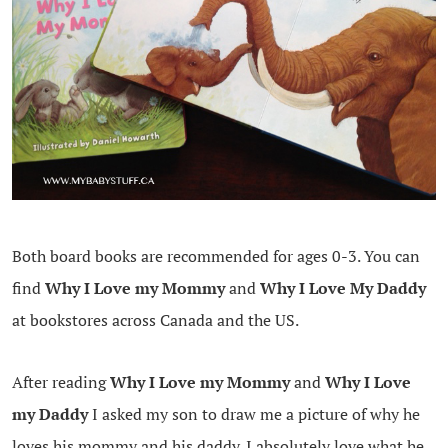
Both board books are recommended for ages 0-3. You can
find
Why I Love my Mommy
and
Why I Love My Daddy
at bookstores across Canada and the US.
After reading
Why I Love my Mommy
and
Why I Love
my Daddy
I asked my son to draw me a picture of why he
loves his mommy and his daddy. I absolutely love what he