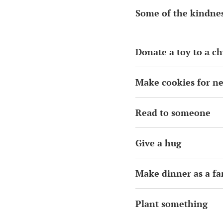
Some of the kindnes
Donate a toy to a ch
Make cookies for n
Read to someone
Give a hug
Make dinner as a fa
Plant something