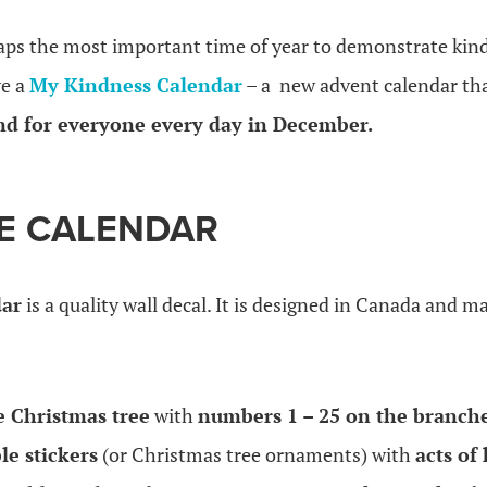
aps the most important time of year to demonstrate kind
ve a
My Kindness Calendar
– a new advent calendar th
nd for everyone every day in December.
E CALENDAR
dar
is a quality wall decal. It is designed in Canada and m
e Christmas tree
with
numbers 1 – 25 on the branche
le stickers
(or Christmas tree ornaments) with
acts of