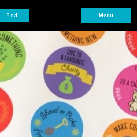
Find
Menu