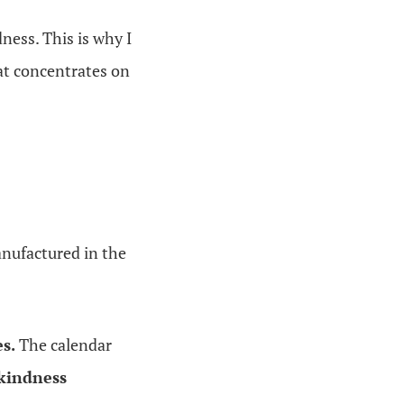
ness. This is why I
at concentrates on
anufactured in the
s.
The calendar
 kindness