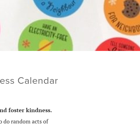
ness Calendar
nd foster kindness.
to do random acts of