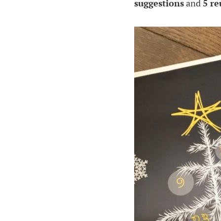
suggestions
and
5 re