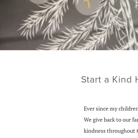
Start a Kind
Ever since my childre
We give back to our f
kindness throughout t