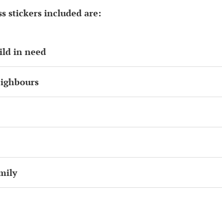
s stickers included are:
ild in need
eighbours
mily