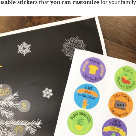
usable stickers
that
you can customize
for your family