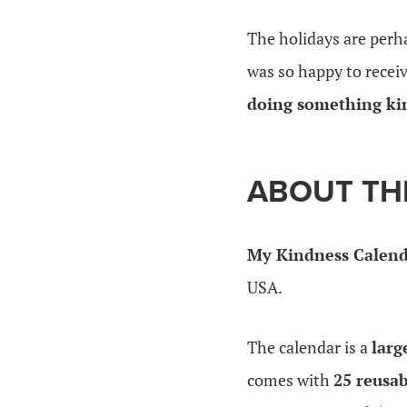
The holidays are perh
was so happy to recei
doing something ki
ABOUT TH
My Kindness Calen
USA.
The calendar is a
larg
comes with
25 reusab