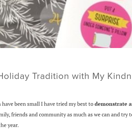
 Holiday Tradition with My Kind
n have been small I have tried my best to
demonstrate a
amily, friends and community as much as we can and try 
he year.