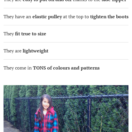
They have an
elastic pulley
at the top to
tighten the boots
They
fit true to size
They are
lightweight
They come in
TONS of colours and patterns