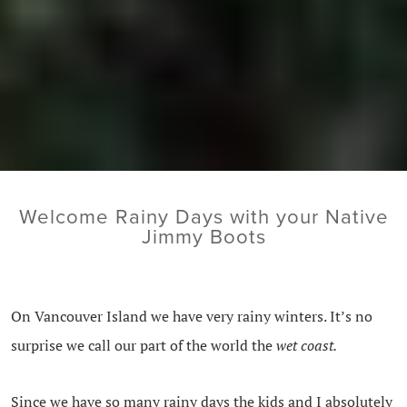
Welcome Rainy Days with your Native
Jimmy Boots
On Vancouver Island we have very rainy winters. It’s no
surprise we call our part of the world the
wet coast.
Since we have so many rainy days the kids and I absolutely