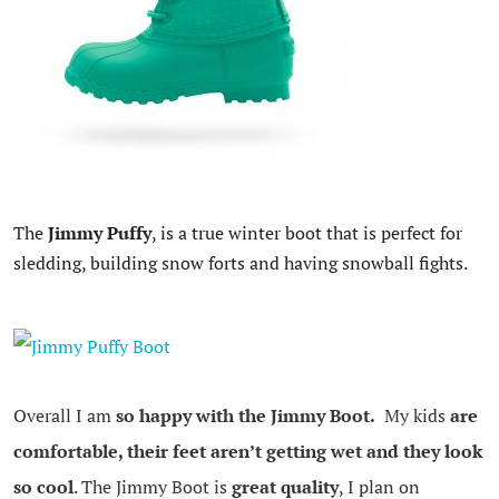
The
Jimmy Puffy
, is a true winter boot that is perfect for
sledding, building snow forts and having snowball fights.
Overall I am
so happy with the Jimmy Boot.
My kids
are
comfortable, their feet aren’t getting wet and they look
so cool
. The Jimmy Boot is
great quality
, I plan on