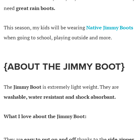
need
great rain boots.
This season, my kids will be wearing
Native Jimmy Boots
when going to school, playing outside and more.
{ABOUT THE JIMMY BOOT}
The
Jimmy Boot
is extremely light weight. They are
washable, water resistant and shock absorbant.
What I love about the Jimmy Boot:
They are
easy to put on and off
thanks to the
side zipper