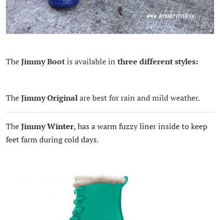
The
Jimmy Boot
is available in
three different styles:
The
Jimmy Original
are best for rain and mild weather.
The
Jimmy
Winter
, has a warm fuzzy liner inside to keep
feet farm during cold days.