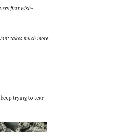
very first wish-
y want takes much more
keep trying to tear