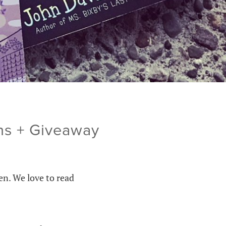
ns + Giveaway
en. We love to read