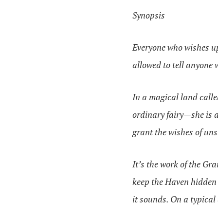
Synopsis
Everyone who wishes up
allowed to tell anyone 
In a magical land call
ordinary fairy—she is a 
grant the wishes of un
It’s the work of the Gr
keep the Haven hidden a
it sounds. On a typical 