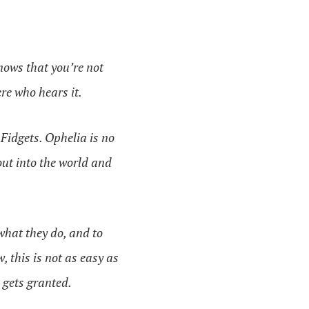
nows that you’re not
ere who hears it.
Fidgets. Ophelia is no
 out into the world and
 what they do, and to
 this is not as easy as
s gets granted.