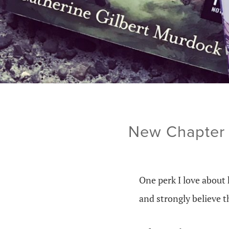
New Chapter 
One perk I love about 
and strongly believe 