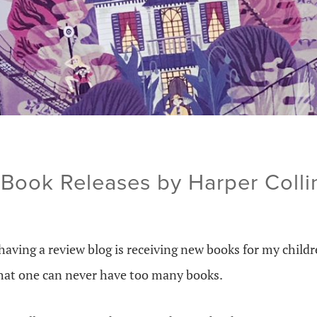
Book Releases by Harper Colli
having a review blog is receiving new books for my childr
that one can never have too many books.