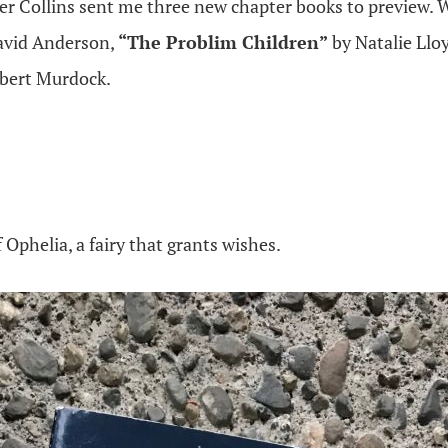
er Collins sent me three new chapter books to preview. 
avid Anderson,
“The Problim Children”
by Natalie Llo
lbert Murdock.
 Ophelia, a fairy that grants wishes.