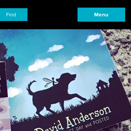
Find
Menu