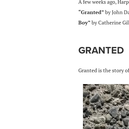
A few weeks ago, Harp
“Granted”
by John D
Boy”
by Catherine Gi
GRANTED
Granted is the story of