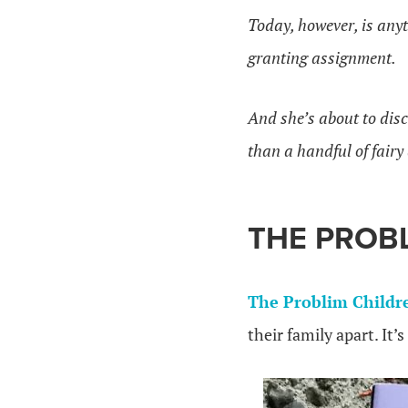
Today, however, is anyt
granting assignment.
And she’s about to dis
than a handful of fairy
THE PROB
The Problim Childr
their family apart. It’