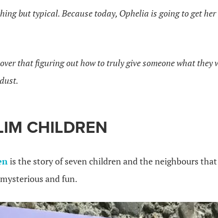
hing but typical. Because today, Ophelia is going to get her 
cover that figuring out how to truly give someone what the
 dust.
LIM CHILDREN
en
is the story of seven children and the neighbours that 
s mysterious and fun.