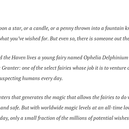
on a star, or a candle, or a penny thrown into a fountain k
what you’ve wished for. But even so, there is someone out th
ed the Haven lives a young fairy named Ophelia Delphinium 
Granter: one of the select fairies whose job it is to venture
suspecting humans every day.
anters that generates the magic that allows the fairies to do
nd safe. But with worldwide magic levels at an all-time low,
day, only a small fraction of the millions of potential wishe