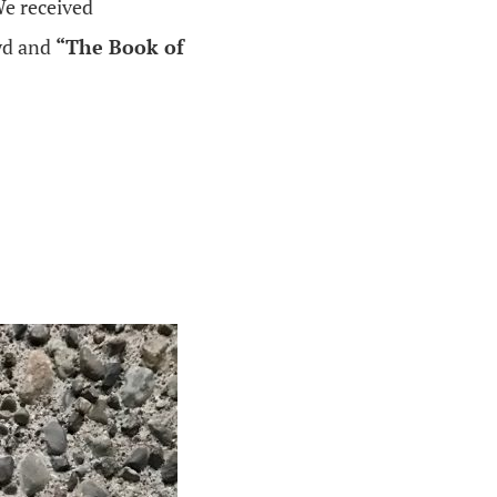
We received
yd and
“The Book of