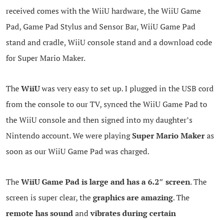
received comes with the WiiU hardware, the WiiU Game
Pad, Game Pad Stylus and Sensor Bar, WiiU Game Pad
stand and cradle, WiiU console stand and a download code
for Super Mario Maker.
The
WiiU
was very easy to set up. I plugged in the USB cord
from the console to our TV, synced the WiiU Game Pad to
the WiiU console and then signed into my daughter’s
Nintendo account. We were playing
Super Mario Maker
as
soon as our WiiU Game Pad was charged.
The
WiiU Game Pad is large and has a 6.2″ screen
. The
screen is super clear, the
graphics are amazing
. The
remote has sound
and
vibrates during certain