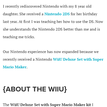
I recently rediscovered Nintendo with my 8 year old
daughter. She received a
Nintendo 2DS
for her birthday
last year. At first I was teaching her how to use the DS. Now
she understands the Nintendo 2DS better than me and is
teaching me tricks.
Our Nintendo experience has now expanded because we
recently received a Nintendo
WiiU Deluxe Set with Super
Mario Maker
.
{ABOUT THE WIIU}
The
WiiU Deluxe Set with Super Mario Maker kit
I