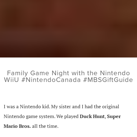
Family Game Night with the Nintendo
WiiU #NintendoCanada #MBSGiftGuide
I was a Nintendo kid. My sister and I had the original
Nintendo game system. We played
Duck Hunt
,
Super
Mario Bros.
all the time.