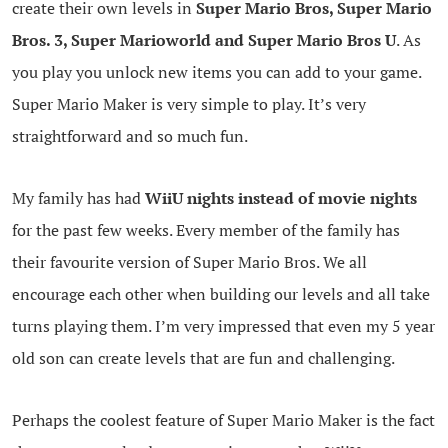
create their own levels in
Super Mario Bros, Super Mario
Bros. 3, Super Marioworld and Super Mario Bros U
. As
you play you unlock new items you can add to your game.
Super Mario Maker is very simple to play. It’s very
straightforward and so much fun.
My family has had
WiiU nights instead of movie nights
for the past few weeks. Every member of the family has
their favourite version of Super Mario Bros. We all
encourage each other when building our levels and all take
turns playing them. I’m very impressed that even my 5 year
old son can create levels that are fun and challenging.
Perhaps the coolest feature of Super Mario Maker is the fact