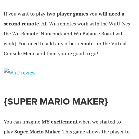
If you want to play
two player games
you
will need a
second remote
. All Wii remotes work with the WiiU (yes!
the Wii Remote, Nunchuck and Wii Balance Board will
work). You need to add any other remotes in the Virtual
Console Menu and then you’re good to go!
{SUPER MARIO MAKER}
You can imagine
MY excitement
when we started to
play
Super Mario Maker
. This game allows the player to