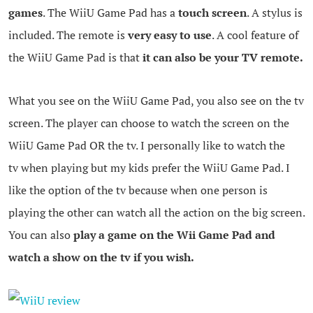
games
. The WiiU Game Pad has a
touch screen
. A stylus is
included. The remote is
very easy to use
. A cool feature of
the WiiU Game Pad is that
it can also be your TV remote.
What you see on the WiiU Game Pad, you also see on the tv
screen. The player can choose to watch the screen on the
WiiU Game Pad OR the tv. I personally like to watch the
tv when playing but my kids prefer the WiiU Game Pad. I
like the option of the tv because when one person is
playing the other can watch all the action on the big screen.
You can also
play a game on the Wii Game Pad and
watch a show on the tv if you wish.