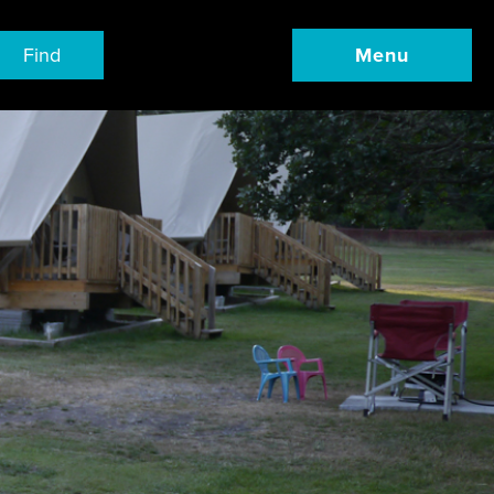
Find
Menu