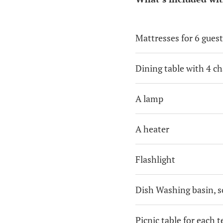
Mattresses for 6 guest
Dining table with 4 ch
A lamp
A heater
Flashlight
Dish Washing basin, s
Picnic table for each t