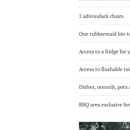
2 adirondack chairs
One rubbermaid bin to
Access to a fridge for 
Access to flushable toi
Dishes, utensils, pots
BBQ area exclusive fo