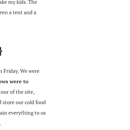
take my kids. The
een a tent and a
}
n Friday. We were
ows were to
tour of the site,
 store our cold food
ain everything to us
.