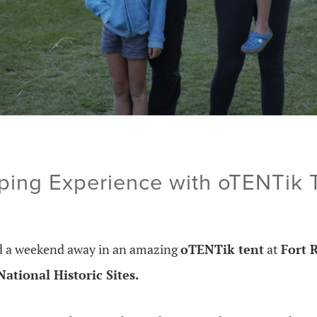
ng Experience with oTENTik T
ed a weekend away in an amazing
oTENTik tent
at
Fort 
ational Historic Sites.