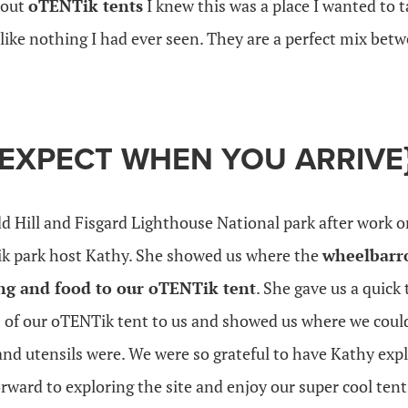
bout
oTENTik tents
I knew this was a place I wanted to 
ike nothing I had ever seen. They are a perfect mix betw
 EXPECT WHEN YOU ARRIVE
d Hill and Fisgard Lighthouse National park after work o
ik park host Kathy. She showed us where the
wheelbarr
ng and food to our oTENTik tent
. She gave us a quick 
s of our oTENTik tent to us and showed us where we could
nd utensils were. We were so grateful to have Kathy expl
rward to exploring the site and enjoy our super cool tent