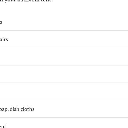
s
airs
oap, dish cloths
ent