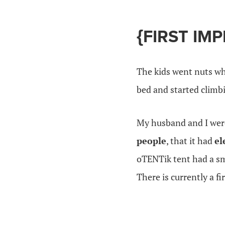
{FIRST IM
The kids went nuts wh
bed and started climb
My husband and I were 
people
, that it had
el
oTENTik tent had a sma
There is currently a f