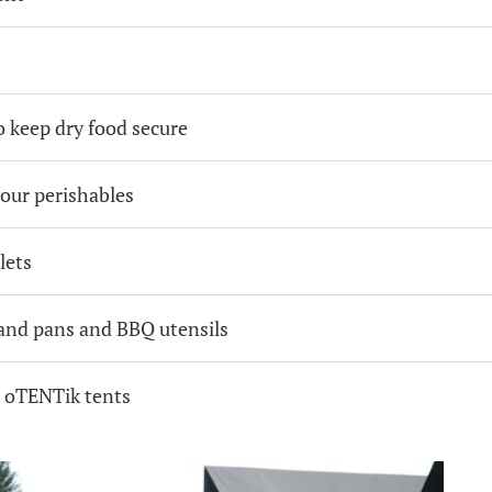
 keep dry food secure
your perishables
lets
 and pans and BBQ utensils
r oTENTik tents