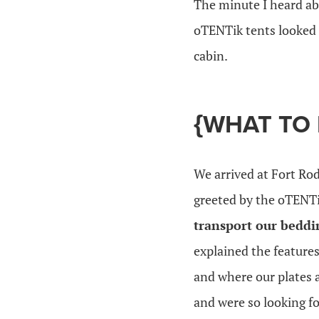
The minute I heard a
oTENTik tents looked l
cabin.
{WHAT TO
We arrived at Fort Rod
greeted by the oTENT
transport our beddi
explained the feature
and where our plates a
and were so looking fo