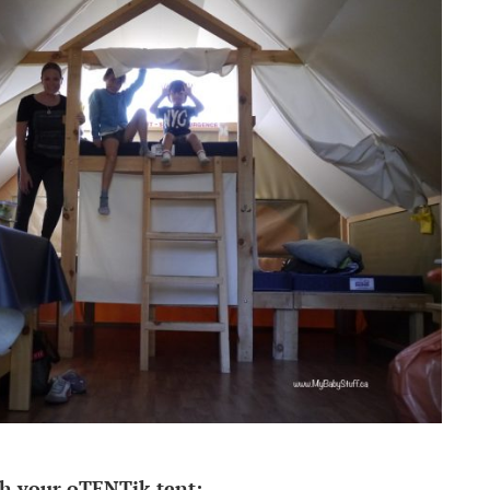
h your oTENTik tent: