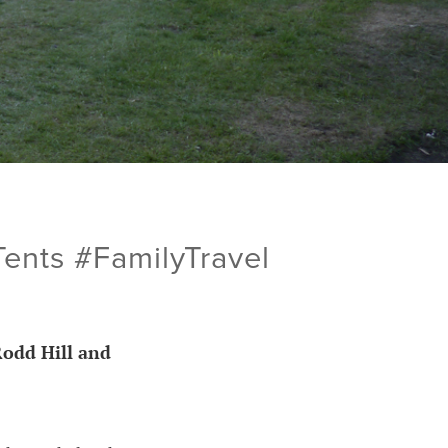
ents #FamilyTravel
Rodd Hill and