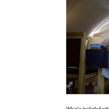
What’s included wit