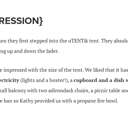
PRESSION}
en they first stepped into the oTENTik tent. They absol
ing up and down the lader.
impressed with the size of the tent. We liked that it ha
ectricity
(lights and a heater!), a
cupboard and a dish 
ll balcony with two adirondack chairs, a picnic table and a
ire ban so Kathy provided us with a propane fire bowl.