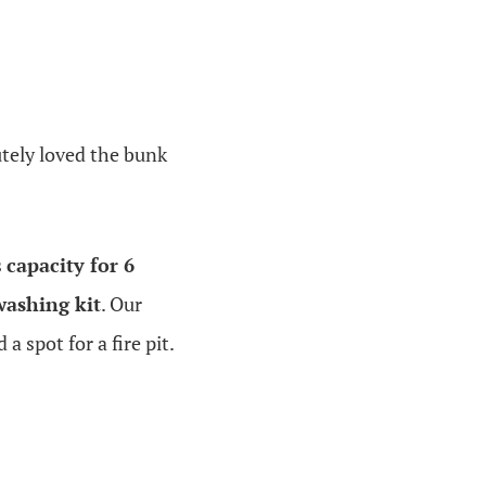
utely loved the bunk
s
capacity for 6
washing kit
. Our
 spot for a fire pit.