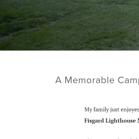
A Memorable Campi
My family just enjoy
Fisgard Lighthouse N