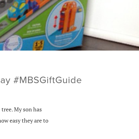
way #MBSGiftGuide
 tree. My son has
how easy they are to