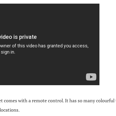
 set comes with a remote control. It has so many colourful
locations.