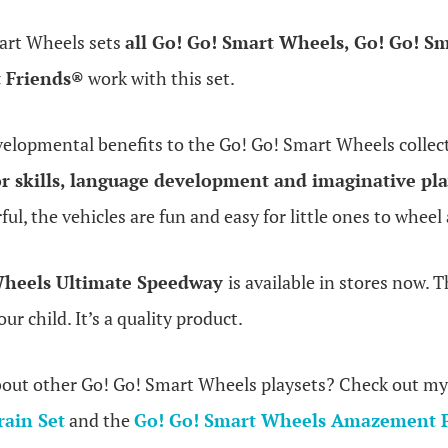
art Wheels sets
all Go! Go! Smart Wheels, Go! Go! S
t Friends®
work with this set.
elopmental benefits to the Go! Go! Smart Wheels collect
r skills, language development and imaginative pl
ful, the vehicles are fun and easy for little ones to whe
Wheels Ultimate Speedway
is available in stores now. Th
our child. It’s a quality product.
bout other Go! Go! Smart Wheels playsets? Check out my
rain Set
and the
Go! Go! Smart Wheels Amazement P