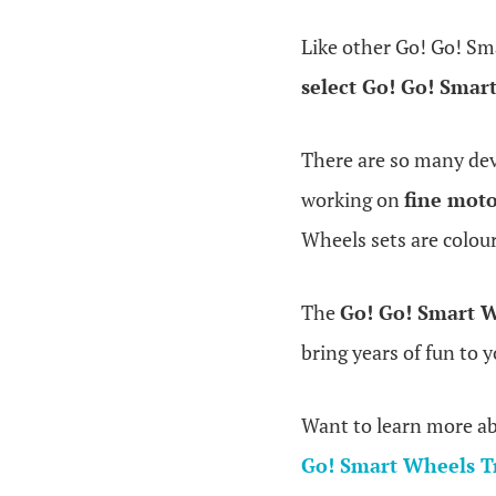
Like other Go! Go! Sm
select Go! Go! Smar
There are so many dev
working on
fine moto
Wheels sets are colour
The
Go! Go! Smart 
bring years of fun to y
Want to learn more a
Go! Smart Wheels T