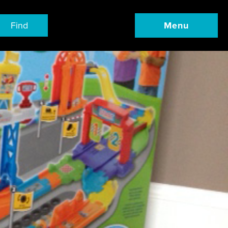
Find
Menu