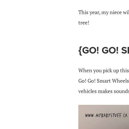
This year, my niece wi
tree!
{GO! GO! 
When you pick up this 
Go! Go! Smart Wheels 
vehicles makes sound