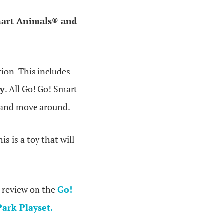
mart Animals® and
ion. This includes
ay
. All Go! Go! Smart
el and move around.
is is a toy that will
 review on the
Go!
ark Playset.