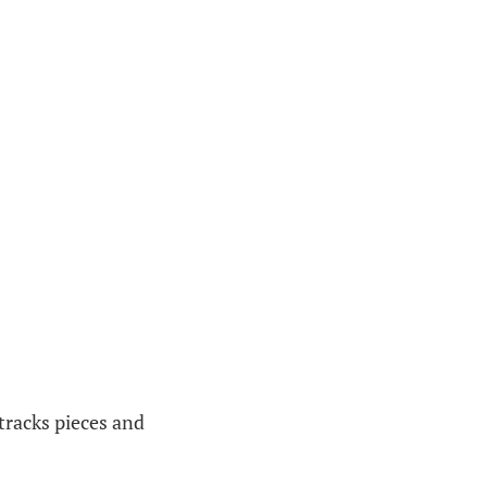
 tracks pieces and