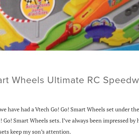
art Wheels Ultimate RC Speed
 we have had a Vtech Go! Go! Smart Wheels set under the
! Go! Smart Wheels sets. I’ve always been impressed by 
sets keep my son’s attention.