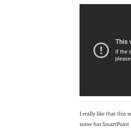
I really like that this
some fun SmartPoint 