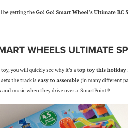
ll be getting the
Go! Go! Smart Wheel’s Ultimate RC
SMART WHEELS ULTIMATE
S
toy, you will quickly see why it’s a
top toy this holiday
sets the track is
easy to assemble
(in many different p
s and music when they drive over a SmartPoint®.