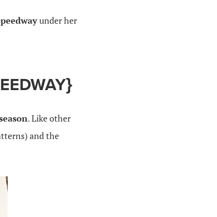
 Speedway
under her
PEEDWAY
}
 season
. Like other
atterns) and the