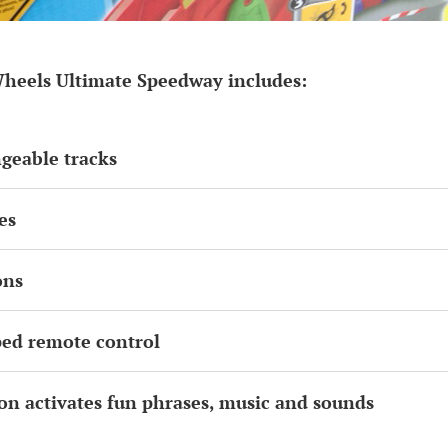
heels Ultimate Speedway includes:
ngeable tracks
es
ons
ped remote control
ton activates fun phrases, music and sounds