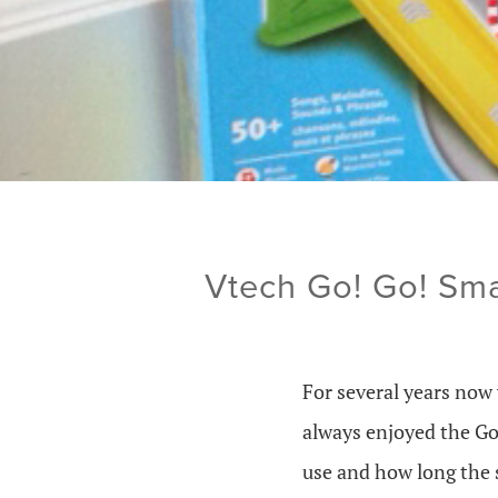
Vtech Go! Go! Sm
For several years now
always enjoyed the Go
use and how long the 