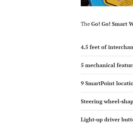
The
Go! Go! Smart W
4.5 feet of intercha
5 mechanical featur
9 SmartPoint locati
Steering wheel-sha
Light-up driver but