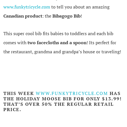
www.funkytricycle.com
to tell you about an amazing
Canadian product
: the
Bibagogo Bib
!
This super cool bib fits babies to toddlers and each bib
comes with
tw
o facecloths and a spoon
! Its perfect for
the restaurant, grandma and grandpa’s house or traveling!
THIS WEEK
WWW.FUNKYTRICYCLE.COM
HAS
THE
HOLIDAY MOOSE BIB
FOR ONLY $13.99!
THAT’S OVER 50% THE REGULAR RETAIL
PRICE.