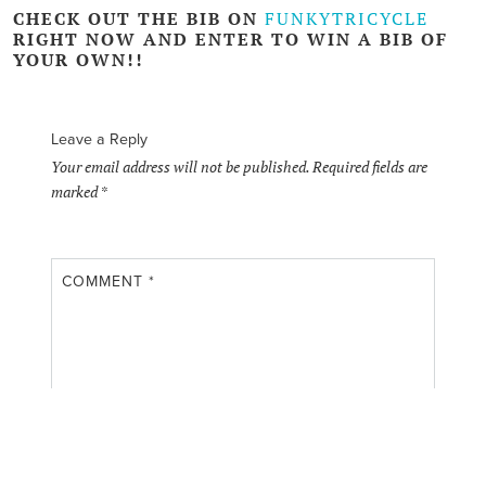
CHECK OUT THE BIB ON
FUNKYTRICYCLE
RIGHT NOW AND
ENTER TO WIN
A BIB OF
YOUR OWN!!
Leave a Reply
Your email address will not be published.
Required fields are
marked
*
COMMENT
*
NAME
*
EMAIL
*