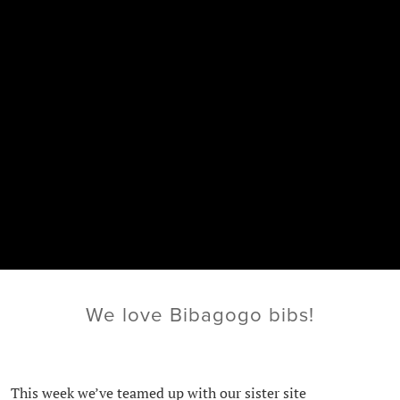
We love Bibagogo bibs!
This week we’ve teamed up with our sister site