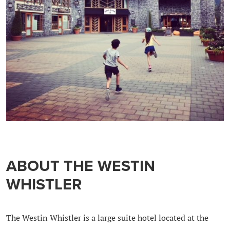
ABOUT THE WESTIN
WHISTLER
The Westin Whistler is a large suite hotel located at the