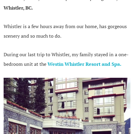
Whistler, BC.
Whistler is a few hours away from our home, has gorgeous
scenery and so much to do.
During our last trip to Whistler, my family stayed in a one-
bedroom unit at the
Westin Whistler Resort and Spa.