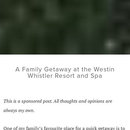
A Family Getaway at the Westin
Whistler Resort and Spa
This is a sponsored post. All thoughts and opinions are
always my own.
One of my family’s favourite place for a quick getaway is to