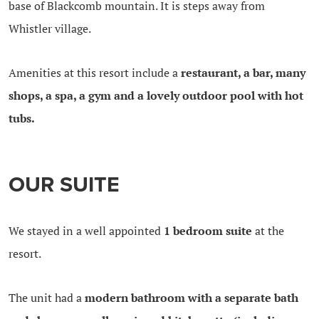
base of Blackcomb mountain. It is steps away from
Whistler village.
Amenities at this resort include a
restaurant, a bar, many
shops, a spa, a gym and a lovely outdoor pool with hot
tubs.
OUR SUITE
We stayed in a well appointed
1 bedroom suite
at the
resort.
The unit had a
modern bathroom with a separate bath