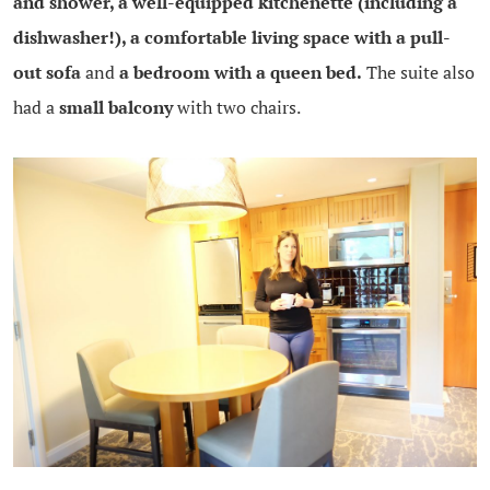
and shower, a well-equipped kitchenette (including a
dishwasher!), a comfortable living space with a pull-
out sofa
and
a bedroom with a queen bed.
The suite also
had a
small balcony
with two chairs.