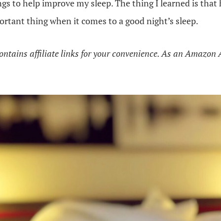
ngs to help improve my sleep. The thing I learned is that 
rtant thing when it comes to a good night’s sleep.
ontains affiliate links for your convenience. As an Amazon 