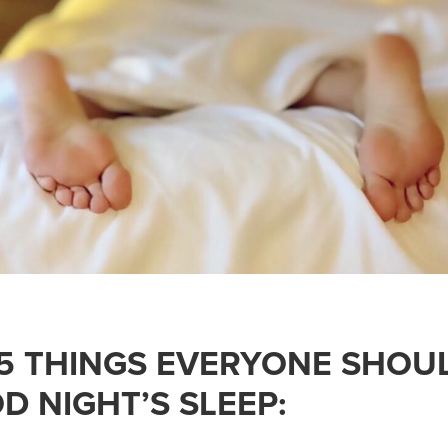
 5 THINGS EVERYONE SHOU
D NIGHT’S SLEEP: