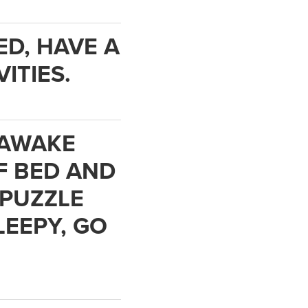
ED, HAVE A
ITIES.
E AWAKE
F BED AND
 PUZZLE
LEEPY, GO