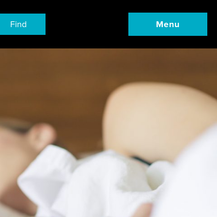
Find
Menu