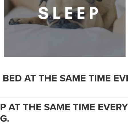
.
O BED AT THE SAME TIME EV
UP AT THE SAME TIME EVERY
G.