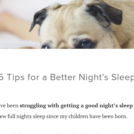
5 Tips for a Better Night’s Slee
ave been
struggling with getting a good night’s slee
ew full nights sleep since my children have been born.