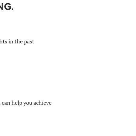
NG.
hts in the past
at can help you achieve