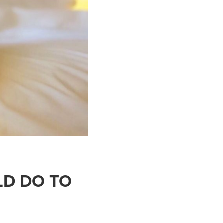
LD DO TO