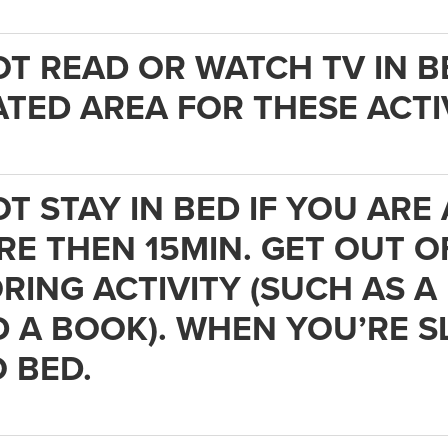
OT READ OR WATCH TV IN B
TED AREA FOR THESE ACTIV
OT STAY IN BED IF YOU AR
E THEN 15MIN. GET OUT O
RING ACTIVITY (SUCH AS A
 A BOOK). WHEN YOU’RE S
 BED.