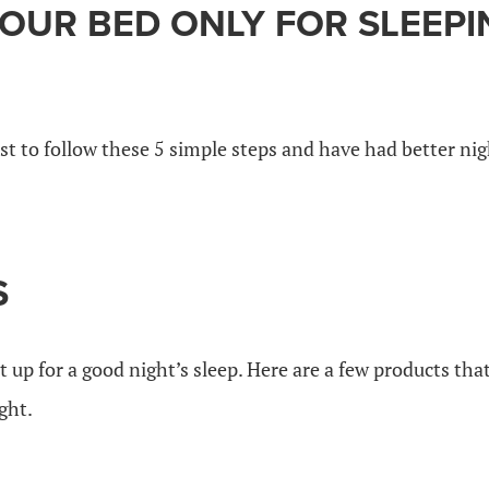
YOUR BED ONLY FOR SLEEPI
st to follow these 5 simple steps and have had better nig
S
et up for a good night’s sleep. Here are a few products th
ght.