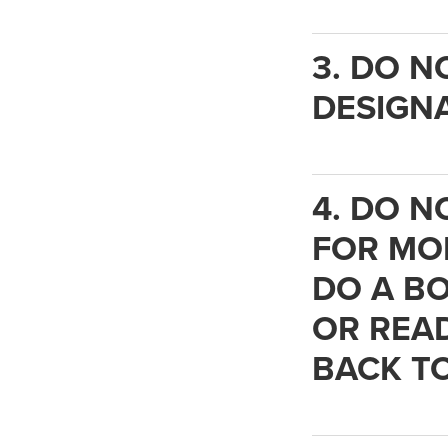
3. DO N
DESIGNA
4. DO N
FOR MOR
DO A BO
OR READ
BACK TO