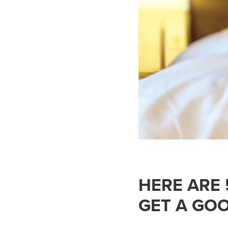
HERE ARE
GET A GOO