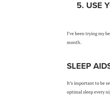
5. USE 
I’ve been trying my be
month.
SLEEP AID
It’s important to be s
optimal sleep every ni