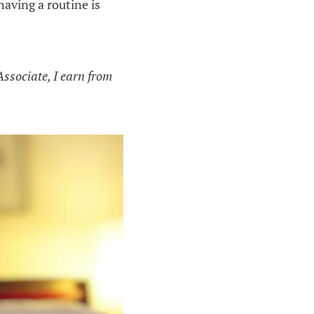
having a routine is
Associate, I earn from