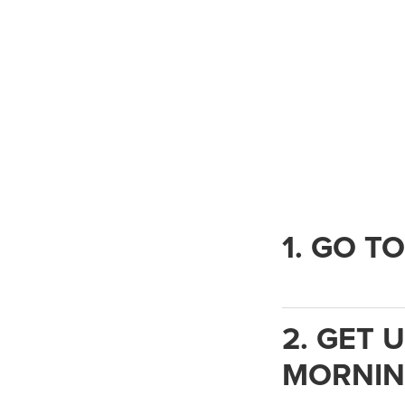
1. GO T
2. GET 
MORNIN