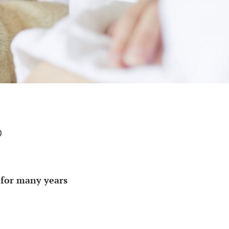
p
p for many years