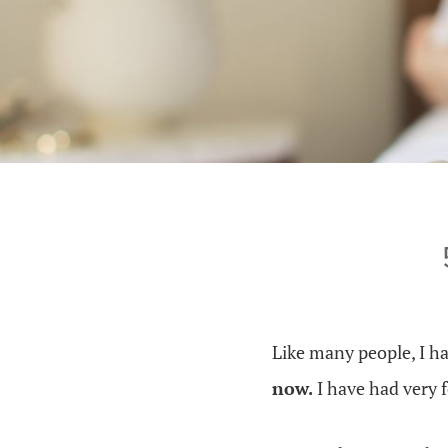
Like many people, I h
now.
I have had very f