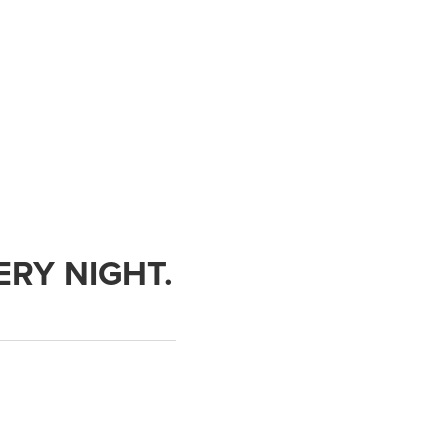
ERY NIGHT.