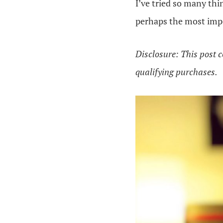
I’ve tried so many thi
perhaps the most impo
Disclosure: This post c
qualifying purchases.