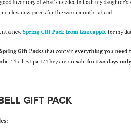
a good inventory of what’s needed in both my daughter’s 
hem a few new pieces for the warm months ahead.
sent a new
Spring Gift Pack from Limeapple
for my da
Spring Gift Packs
that contain
everything you need t
obe.
The best part? They are
on sale for two days onl
BELL GIFT PACK
des: