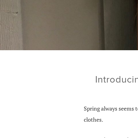
Introduci
Spring always seems t
clothes.