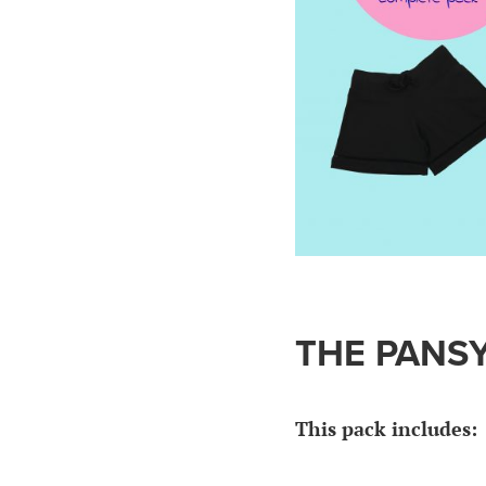
THE PANSY
This pack includes: