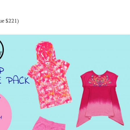
lue $221)