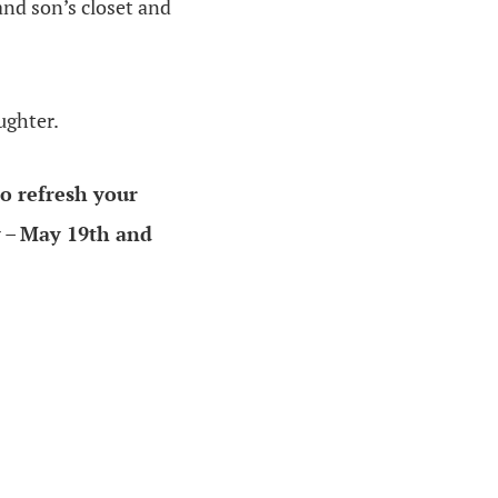
and son’s closet and
ughter.
o refresh your
y
–
May 19th and