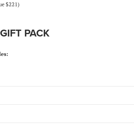
lue $221)
 GIFT PACK
des: