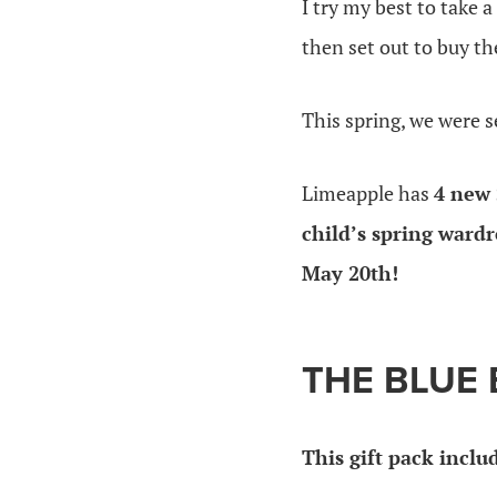
I try my best to take 
then set out to buy t
This spring, we were 
Limeapple has
4 new 
child’s spring wardr
May 20th!
THE BLUE 
This gift pack inclu