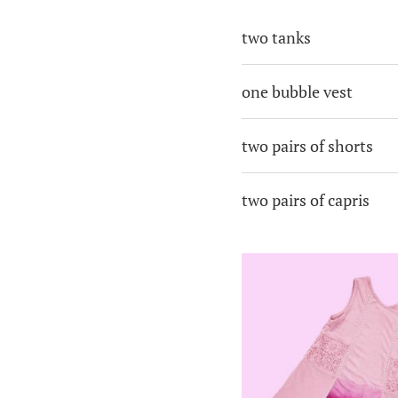
two tanks
one bubble vest
two pairs of shorts
two pairs of capris