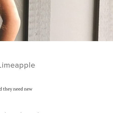
 Limeapple
nd they need new