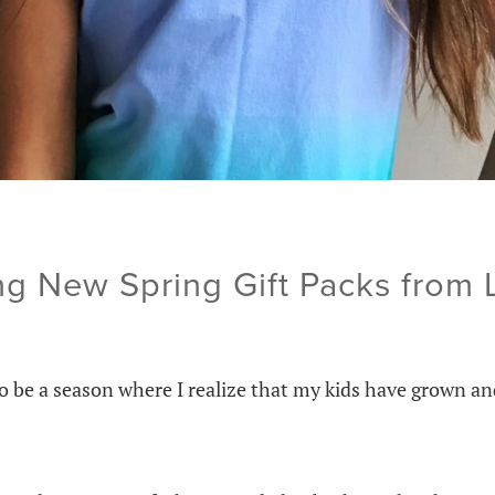
ng New Spring Gift Packs from
o be a season where I realize that my kids have grown a