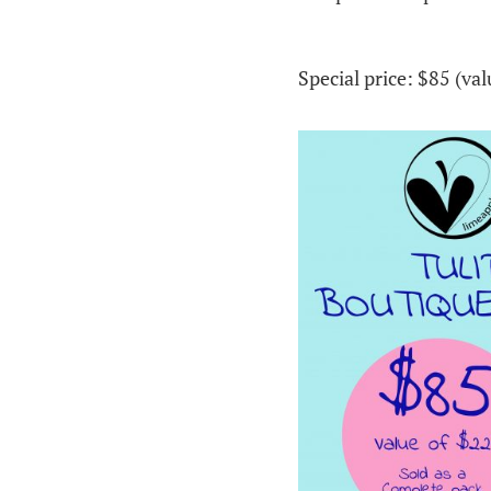
Special price: $85 (va