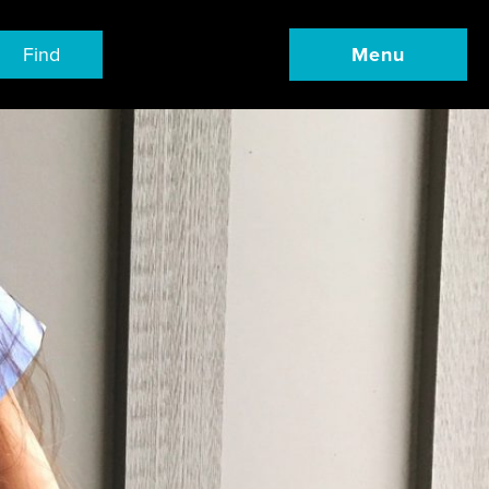
Find
Menu