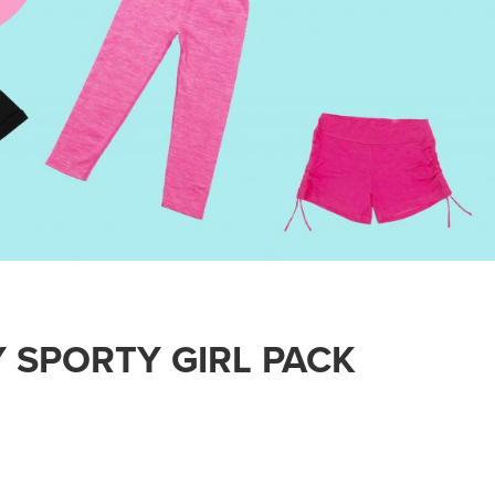
 SPORTY GIRL PACK