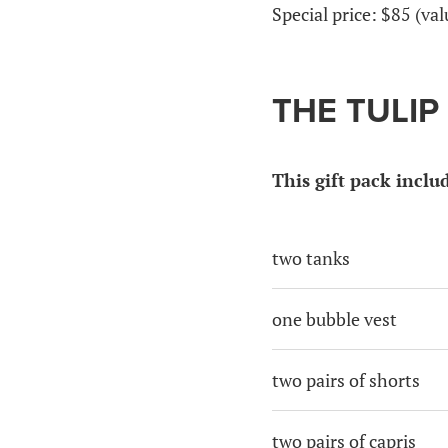
Special price: $85 (va
THE TULIP
This gift pack inclu
two tanks
one bubble vest
two pairs of shorts
two pairs of capris