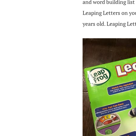
and word building list
Leaping Letters on you
years old. Leaping Lett