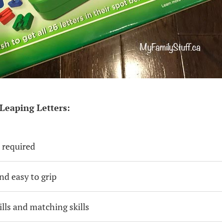
Leaping Letters:
 required
nd easy to grip
ills and matching skills