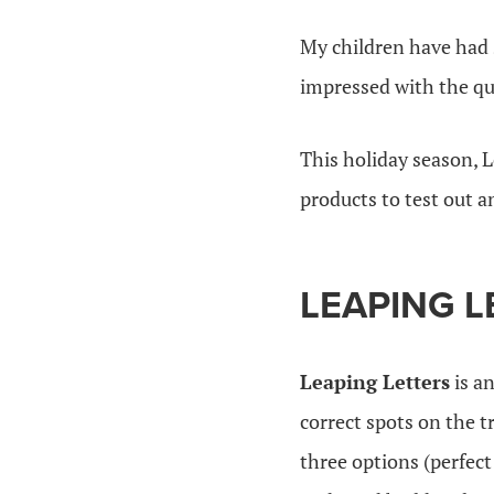
My children have had 
impressed with the qua
This holiday season, L
products to test out a
LEAPING L
Leaping Letters
is an
correct spots on the t
three options (perfect