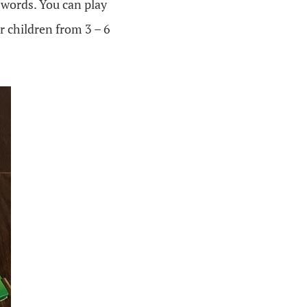
 words. You can play
r children from 3 – 6