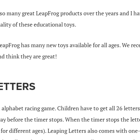
so many great LeapFrog products over the years and I ha
lity of these educational toys.
eapFrog has many new toys available for all ages. We rec
nd think they are great!
ETTERS
 alphabet racing game. Children have to get all 26 letters
ray before the timer stops. When the timer stops the let
 for different ages). Leaping Letters also comes with one