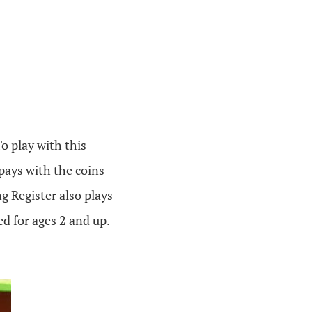
o play with this
pays with the coins
g Register also plays
d for ages 2 and up.