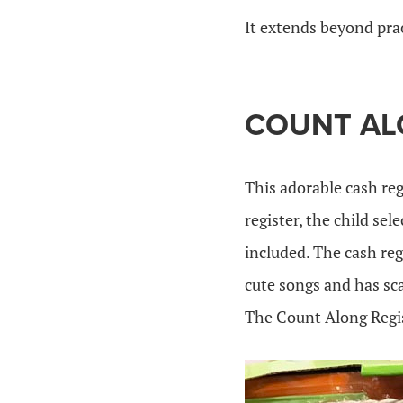
It extends beyond pra
COUNT AL
This adorable cash reg
register, the child se
included. The cash reg
cute songs and has sca
The Count Along Regist