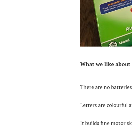
What we like about 
There are no batteries
Letters are colourful a
It builds fine motor sk