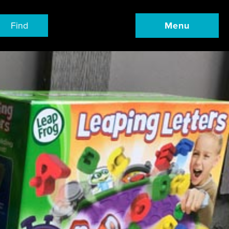
Find
Menu