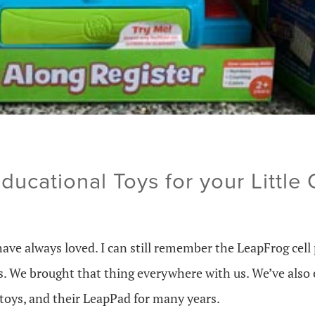
ucational Toys for your Little
have always loved. I can still remember the LeapFrog cel
. We brought that thing everywhere with us. We’ve also 
 toys, and their LeapPad for many years.