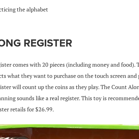
cticing the alphabet
ONG REGISTER
ister comes with 20 pieces (including money and food). T
lects what they want to purchase on the touch screen and 
ister will count up the coins as they play. The Count Alon
nning sounds like a real register. This toy is recommende
er retails for $26.99.