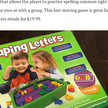
 that allows the player to practice spelling common sight
r own or with a group. This fast-moving game is great fo
ers retails for $19.99.