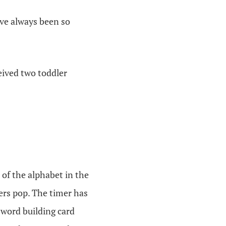
ve always been so
eived two toddler
 of the alphabet in the
ters pop. The timer has
-word building card