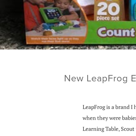
New LeapFrog Ed
LeapFrog is a brand I 
when they were babies
Learning Table, Scout