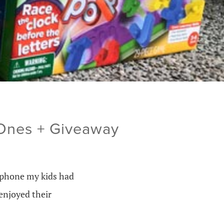
 Ones + Giveaway
l phone my kids had
enjoyed their