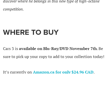
discover where he belongs in this new type of high-octane
competition.
WHERE TO BUY
Cars 3 is
available on Blu-Ray/DVD November 7th
. Be
sure to pick up your copy to add to your collection today!
It’s currently on
Amazon.ca for only $24.96 CAD
.
Amazon is currently shipping all orders over $35 CAD for
FREE. Use my
affiliate link to buy the movie now.