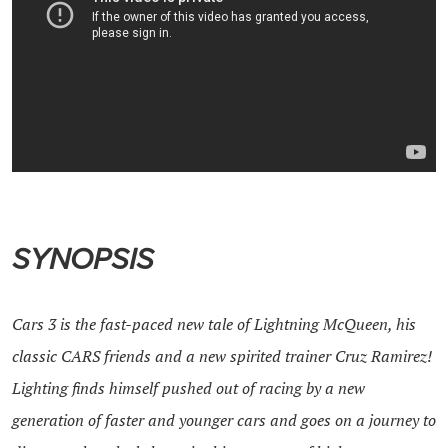
SYNOPSIS
Cars 3 is the fast-paced new tale of Lightning McQueen, his
classic
CARS
friends and a new spirited trainer Cruz Ramirez!
Lighting finds himself pushed out of racing by a new
generation of faster and younger
cars
and goes on a journey to