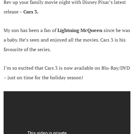
Rev up your family movie night with Disney Pixar’s latest
release –
Cars 3.
My son has been a fan of
Lightning McQueen
since he was
a baby. He’s seen and enjoyed all the movies. Cars 3 is his
favourite of the series.
I’m so excited that Cars 3 is now available on Blu-Ray/DVD
– just on time for the holiday season!