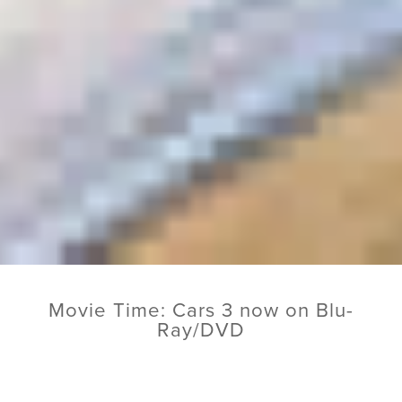
Movie Time: Cars 3 now on Blu-
Ray/DVD