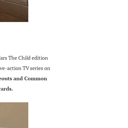
ars The Child edition
ive-action TV series on
ideouts and Common
cards.