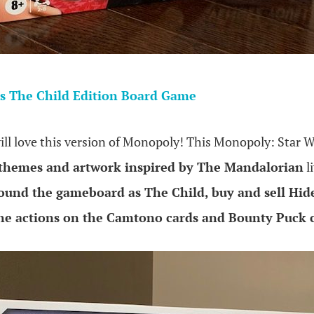
s The Child Edition Board Game
ill love this version of Monopoly! This Monopoly: Star W
 themes and artwork inspired by The Mandalorian
l
ound the gameboard as The Child, buy and sell H
the actions on the Camtono cards and Bounty Puck 