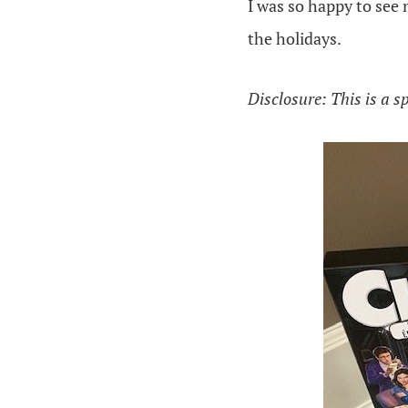
I was so happy to see 
the holidays.
Disclosure: This is a s