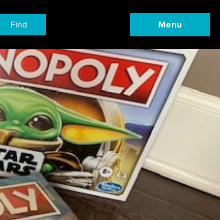
Find
Menu