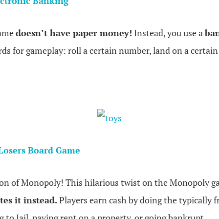
ctronic Banking
game
doesn’t have paper money!
Instead, you use a
ban
rds for gameplay: roll a certain number, land on a certain
.
Losers Board Game
sion of Monopoly! This hilarious twist on the Monopoly 
es it instead.
Players earn cash by doing the typically f
 to Jail, paying rent on a property, or going bankrupt.