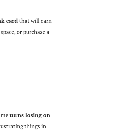
k card
that will earn
 space, or purchase a
game
turns losing on
rustrating things in