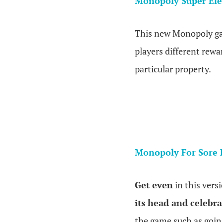
Monopoly Super Ele
This new Monopoly 
players different rewa
particular property.
Monopoly For Sore 
Get even
in this ver
its head and celebrat
the game such as going