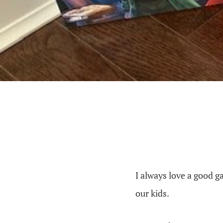
I always love a good g
our kids.