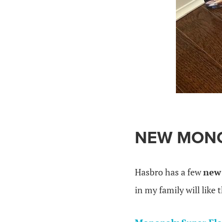
.
NEW MON
Hasbro has a few
new 
in my family will like