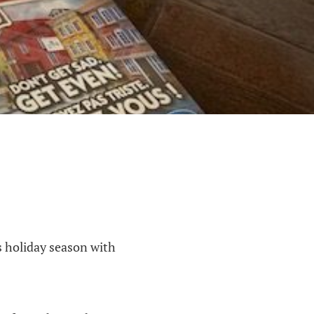
is holiday season with