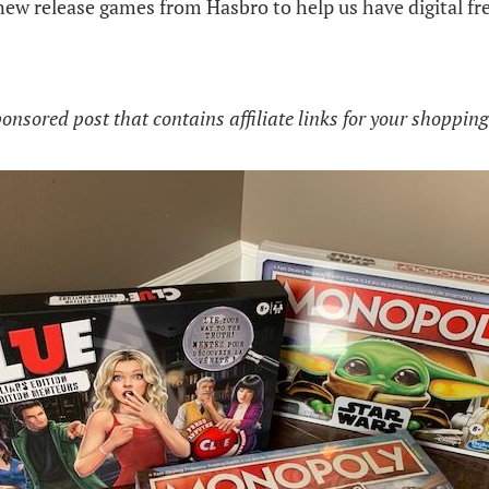
new release games from Hasbro to help us have digital fr
ponsored post that contains affiliate links for your shoppin