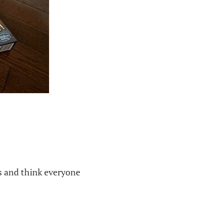
ns and think everyone