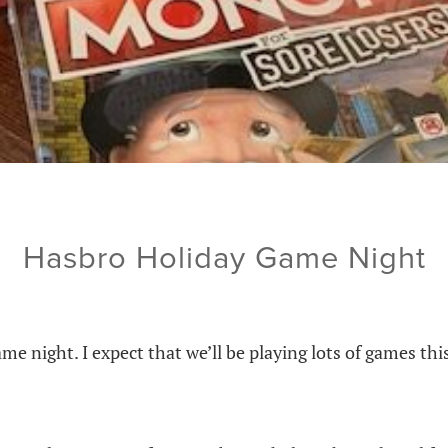
Hasbro Holiday Game Night
ame night. I expect that we’ll be playing lots of games th