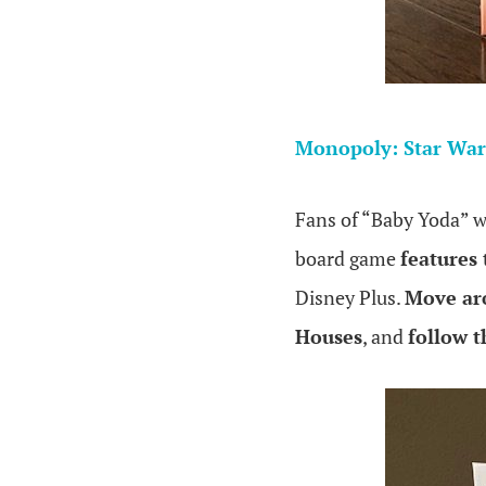
.
Monopoly: Star War
Fans of “Baby Yoda” w
board game
features
Disney Plus.
Move ar
Houses
, and
follow 