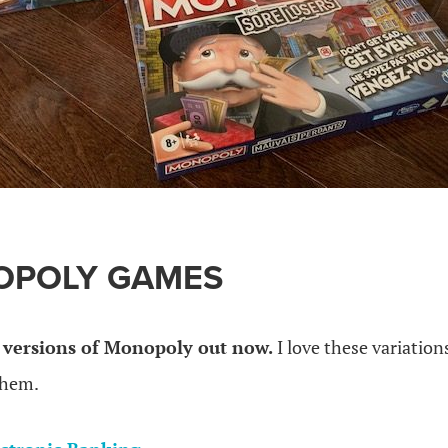
OPOLY GAMES
versions of Monopoly out now.
I love these variatio
 them.