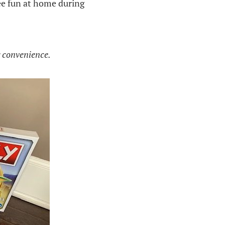
ee fun at home during
g convenience.