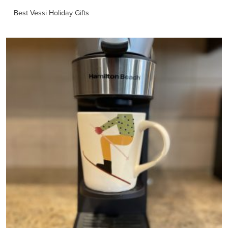
Best Vessi Holiday Gifts