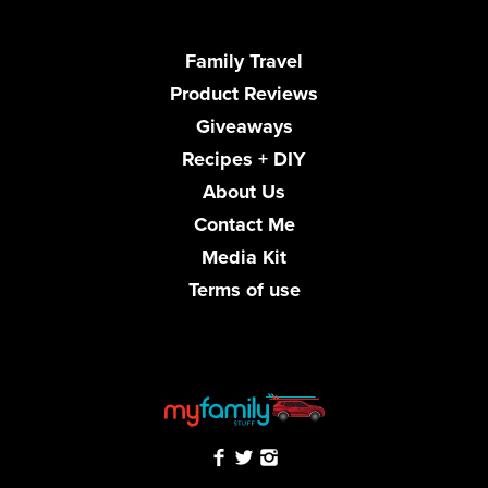
Family Travel
Product Reviews
Giveaways
Recipes + DIY
About Us
Contact Me
Media Kit
Terms of use