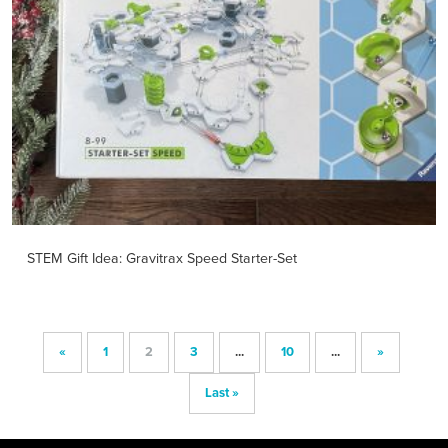
STEM Gift Idea: Gravitrax Speed Starter-Set
«
1
2
3
...
10
...
»
Last »