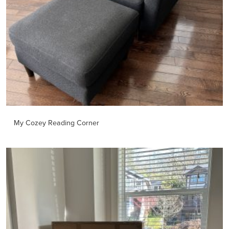
My Cozey Reading Corner