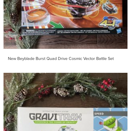
New Beyblade Burst Quad Drive Cosmic Vector Battle Set