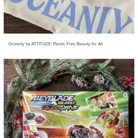
Oceanly by ATTITUDE: Plastic Free Beauty for All