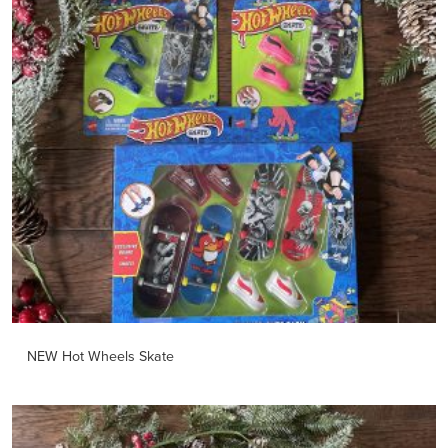
NEW Hot Wheels Skate