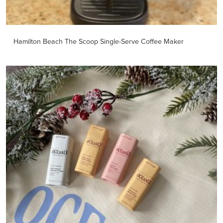
Hamilton Beach The Scoop Single-Serve Coffee Maker