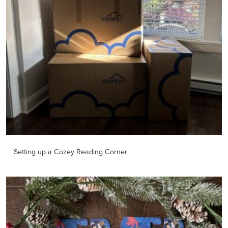
Setting up a Cozey Reading Corner