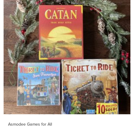
Asmodee Games for All