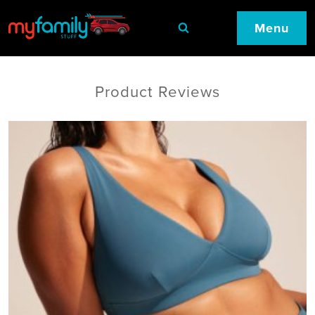
Menu
Product Reviews