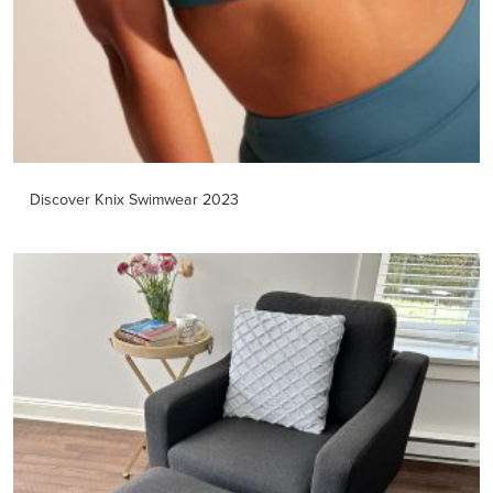
Discover Knix Swimwear 2023